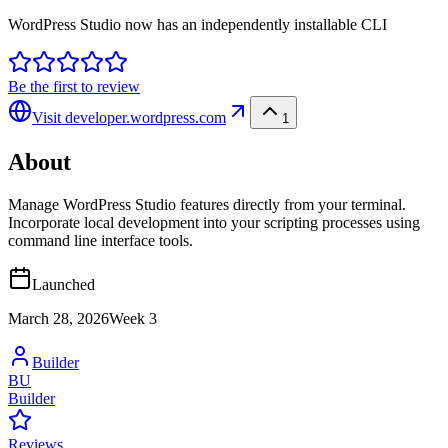
WordPress Studio now has an independently installable CLI
Be the first to review
Visit
developer.wordpress.com
1
About
Manage WordPress Studio features directly from your terminal.
Incorporate local development into your scripting processes using
command line interface tools.
Launched
March 28, 2026
Week
3
Builder
BU
Builder
Reviews