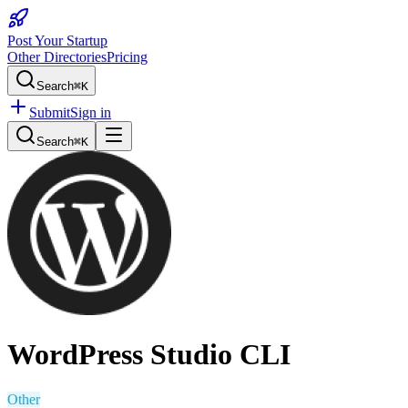
Post Your Startup
Other Directories
Pricing
Search
⌘K
Submit
Sign in
Search
⌘K
WordPress Studio CLI
Other