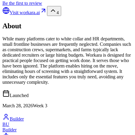
Be the first to review
Visit
workara.ai
4
About
While many platforms cater to white collar and HR departments,
small frontline businesses are frequently neglected. Companies such
as construction crews, supermarkets, and farms typically lack
dedicated recruiters or large hiring budgets. Workara is designed for
practical people focused on getting work done. It serves those who
have been ignored. The platform enables hiring on the move,
eliminating hours of screening with a straightforward system. It
includes only the essential features you truly need, avoiding any
unnecessary complexity.
Launched
March 28, 2026
Week
3
Builder
BU
Builder