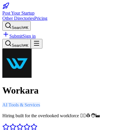
Post Your Startup
Other Directories
Pricing
Search
⌘K
Submit
Sign in
Search
⌘K
Workara
AI Tools & Services
Hiring built for the overlooked workforce 🧑‍⚕️👷🧑‍🏭