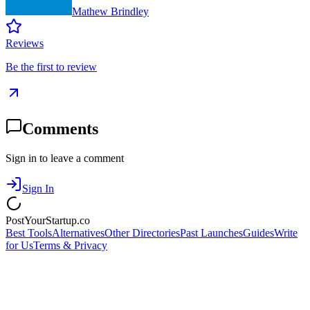
Mathew Brindley
Reviews
Be the first to review
Comments
Sign in to leave a comment
Sign In
PostYourStartup.co
Best Tools
Alternatives
Other Directories
Past Launches
Guides
Write
for Us
Terms & Privacy