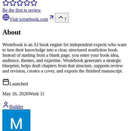
Be the first to review
Visit
wrotebook.com
7
About
Wrotebook is an AI book engine for independent experts who want
to turn their knowledge into a clear, structured nonfiction book.
Instead of starting from a blank page, you enter your book idea,
audience, themes, and expertise. Wrotebook generates a strategic
blueprint, helps draft chapters from that structure, supports review
and revision, creates a cover, and exports the finished manuscript.
Launched
May 16, 2026
Week
11
Builder