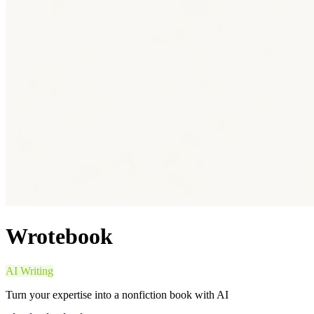
Wrotebook
AI Writing
Turn your expertise into a nonfiction book with AI