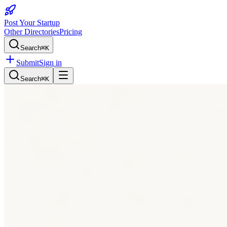
Post Your Startup
Other Directories
Pricing
Search
⌘K
Submit
Sign in
Search
⌘K