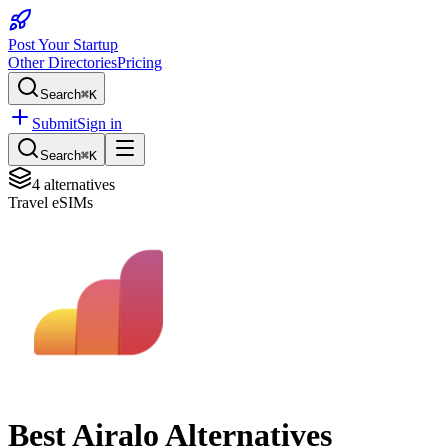
Post Your Startup
Other Directories
Pricing
Search
⌘K
Submit
Sign in
Search
⌘K
4
alternatives
Travel eSIMs
Best
Airalo
Alternatives