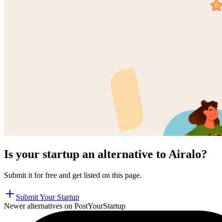
Is your startup an alternative to
Airalo
?
Submit it for free and get listed on this page.
Submit Your Startup
Newer alternatives on PostYourStartup