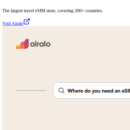
The largest travel eSIM store, covering 200+ countries.
Visit
Airalo