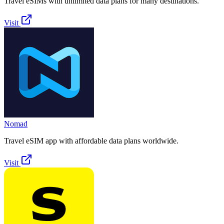
Travel eSIMs with unlimited data plans for many destinations.
Visit
Nomad
Travel eSIM app with affordable data plans worldwide.
Visit