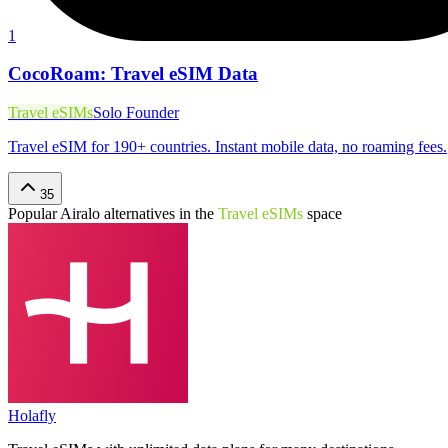
1
CocoRoam: Travel eSIM Data
Travel eSIMs
Solo Founder
Travel eSIM for 190+ countries. Instant mobile data, no roaming fees.
35
Popular
Airalo
alternatives in the
Travel eSIMs
space
Holafly