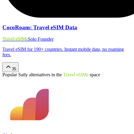
CocoRoam: Travel eSIM Data
Travel eSIMs
Solo Founder
Travel eSIM for 190+ countries. Instant mobile data, no roaming
fees.
35
Popular
Saily
alternatives in the
Travel eSIMs
space