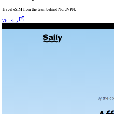
Travel eSIM from the team behind NordVPN.
Visit
Saily