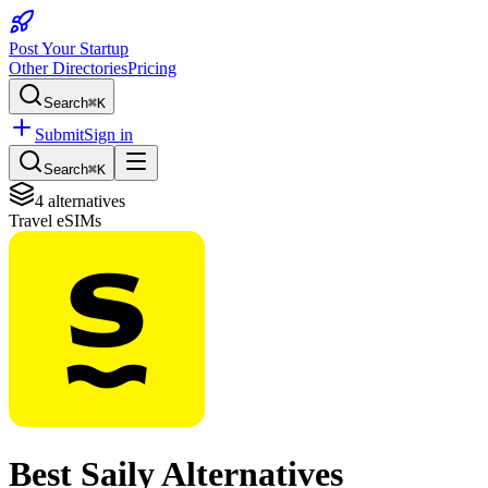
Post Your Startup
Other Directories
Pricing
Search
⌘K
Submit
Sign in
Search
⌘K
4
alternatives
Travel eSIMs
Best
Saily
Alternatives