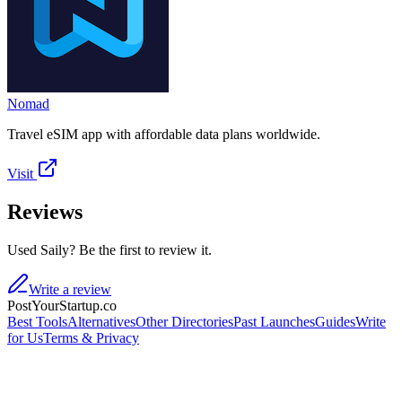
Nomad
Travel eSIM app with affordable data plans worldwide.
Visit
Reviews
Used Saily? Be the first to review it.
Write a review
PostYourStartup.co
Best Tools
Alternatives
Other Directories
Past Launches
Guides
Write
for Us
Terms & Privacy