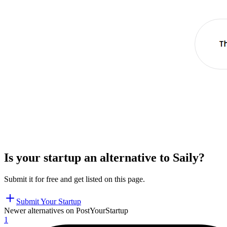
Is your startup an alternative to
Saily
?
Submit it for free and get listed on this page.
Submit Your Startup
Newer alternatives on PostYourStartup
1