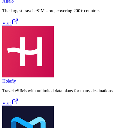
Airalo
The largest travel eSIM store, covering 200+ countries.
Visit
Holafly
Travel eSIMs with unlimited data plans for many destinations.
Visit