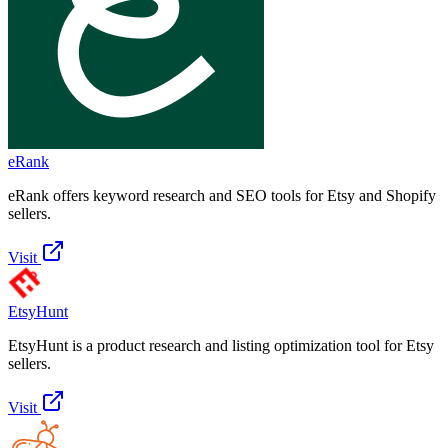
eRank
eRank offers keyword research and SEO tools for Etsy and Shopify
sellers.
Visit
EtsyHunt
EtsyHunt is a product research and listing optimization tool for Etsy
sellers.
Visit