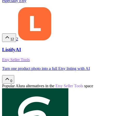
especially Etsy
2
12
ListifyAI
Etsy Seller Tools
Turn one product photo into a full Etsy listing with AI
0
Popular
Alura
alternatives in the
Etsy Seller Tools
space