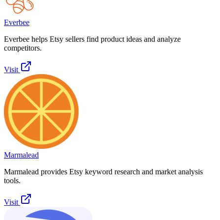
Everbee
Everbee helps Etsy sellers find product ideas and analyze
competitors.
Visit
Marmalead
Marmalead provides Etsy keyword research and market analysis
tools.
Visit