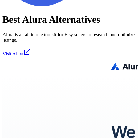
Best
Alura
Alternatives
Alura is an all in one toolkit for Etsy sellers to research and optimize
listings.
Visit
Alura