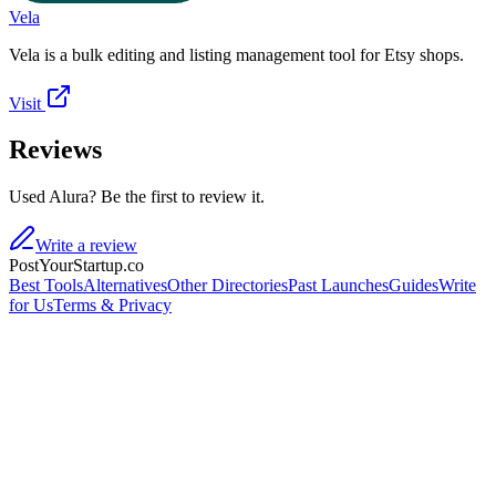
Vela
Vela is a bulk editing and listing management tool for Etsy shops.
Visit
Reviews
Used Alura? Be the first to review it.
Write a review
PostYourStartup.co
Best Tools
Alternatives
Other Directories
Past Launches
Guides
Write
for Us
Terms & Privacy