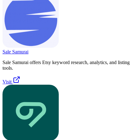
Sale Samurai
Sale Samurai offers Etsy keyword research, analytics, and listing
tools.
Visit