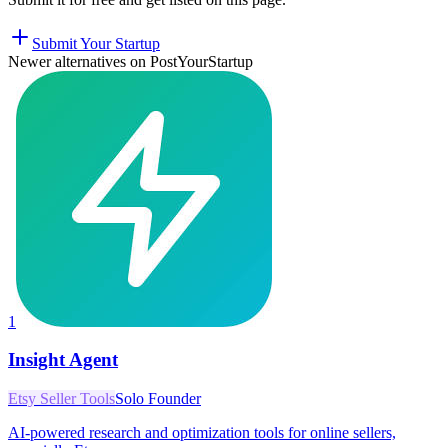
Submit Your Startup
Newer alternatives on PostYourStartup
1
Insight Agent
Etsy Seller Tools
Solo Founder
AI-powered research and optimization tools for online sellers,