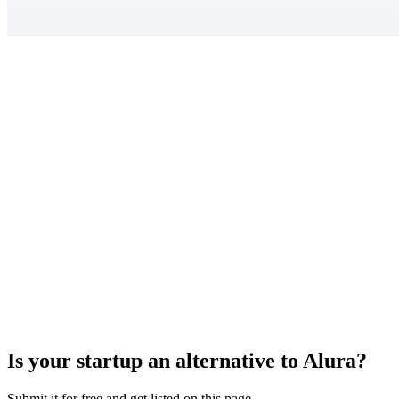
Is your startup an alternative to
Alura
?
Submit it for free and get listed on this page.