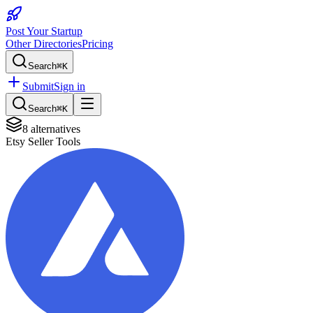
Post Your Startup
Other Directories
Pricing
Search
⌘K
Submit
Sign in
Search
⌘K
8
alternatives
Etsy Seller Tools