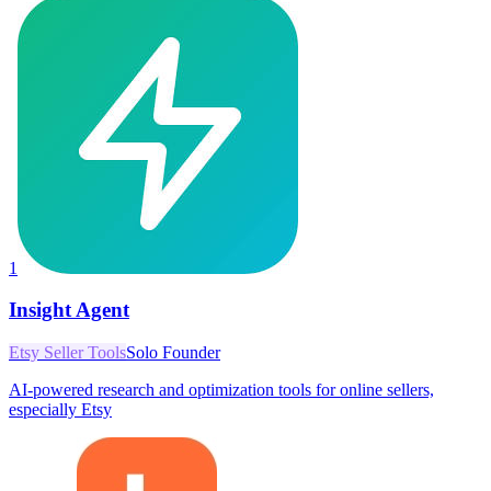
1
Insight Agent
Etsy Seller Tools
Solo Founder
AI-powered research and optimization tools for online sellers,
especially Etsy