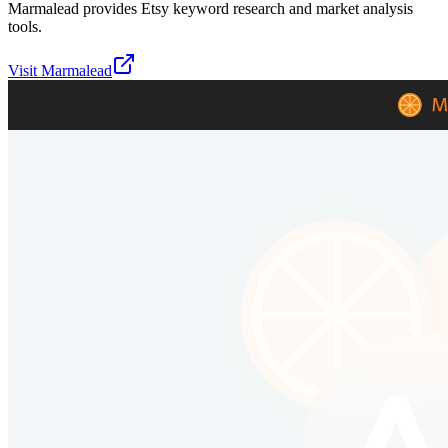
Marmalead provides Etsy keyword research and market analysis
tools.
Visit
Marmalead