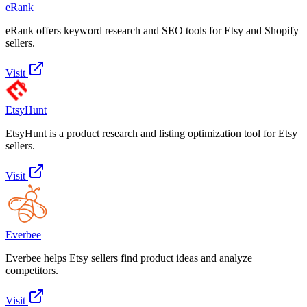
eRank
eRank offers keyword research and SEO tools for Etsy and Shopify
sellers.
Visit
EtsyHunt
EtsyHunt is a product research and listing optimization tool for Etsy
sellers.
Visit
Everbee
Everbee helps Etsy sellers find product ideas and analyze
competitors.
Visit