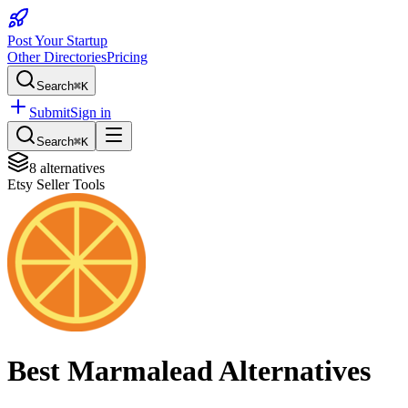
Post Your Startup
Other Directories
Pricing
Search
⌘K
Submit
Sign in
Search
⌘K
8
alternatives
Etsy Seller Tools
Best
Marmalead
Alternatives