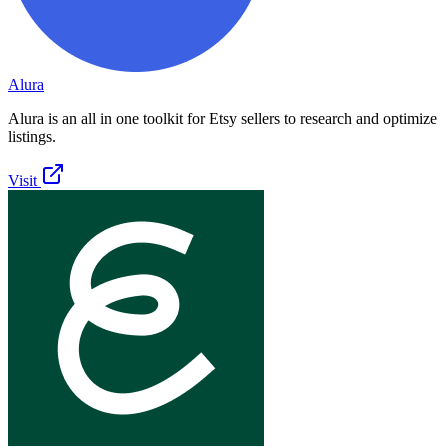
Alura
Alura is an all in one toolkit for Etsy sellers to research and optimize
listings.
Visit