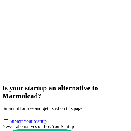
Is your startup an alternative to
Marmalead
?
Submit it for free and get listed on this page.
Submit Your Startup
Newer alternatives on PostYourStartup