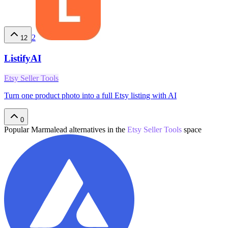
2
12
ListifyAI
Etsy Seller Tools
Turn one product photo into a full Etsy listing with AI
0
Popular
Marmalead
alternatives in the
Etsy Seller Tools
space