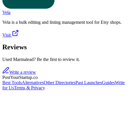
Vela
Vela is a bulk editing and listing management tool for Etsy shops.
Visit
Reviews
Used Marmalead? Be the first to review it.
Write a review
PostYourStartup.co
Best Tools
Alternatives
Other Directories
Past Launches
Guides
Write
for Us
Terms & Privacy