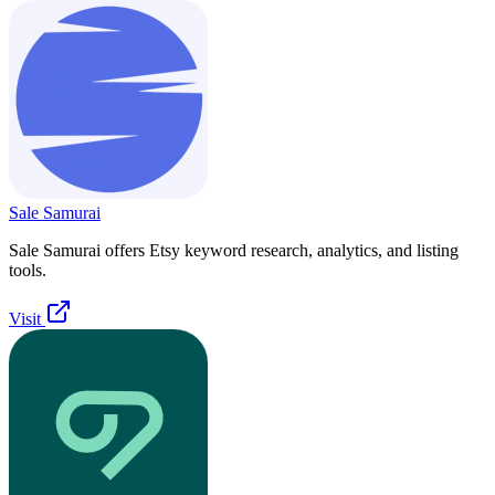
Sale Samurai
Sale Samurai offers Etsy keyword research, analytics, and listing
tools.
Visit