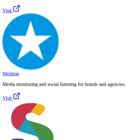
Visit
Mention
Media monitoring and social listening for brands and agencies.
Visit