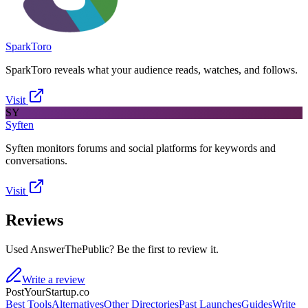
SparkToro
SparkToro reveals what your audience reads, watches, and follows.
Visit
SY
Syften
Syften monitors forums and social platforms for keywords and
conversations.
Visit
Reviews
Used AnswerThePublic? Be the first to review it.
Write a review
PostYourStartup.co
Best Tools
Alternatives
Other Directories
Past Launches
Guides
Write