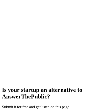
Is your startup an alternative to
AnswerThePublic
?
Submit it for free and get listed on this page.