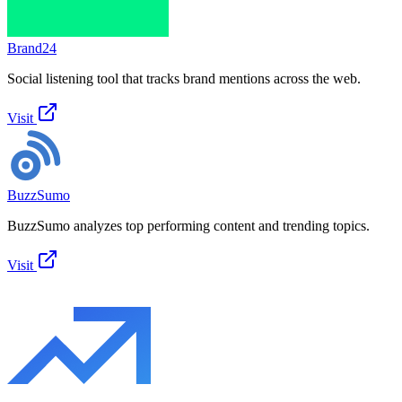
Brand24
Social listening tool that tracks brand mentions across the web.
Visit
BuzzSumo
BuzzSumo analyzes top performing content and trending topics.
Visit