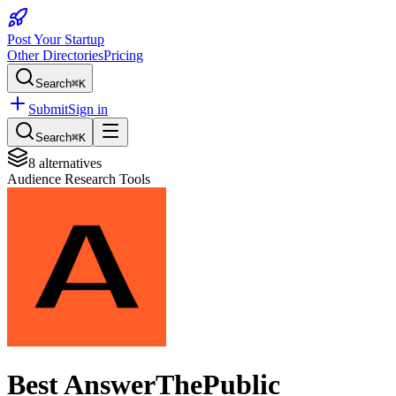
Post Your Startup
Other Directories
Pricing
Search
⌘K
Submit
Sign in
Search
⌘K
8
alternatives
Audience Research Tools
Best
AnswerThePublic