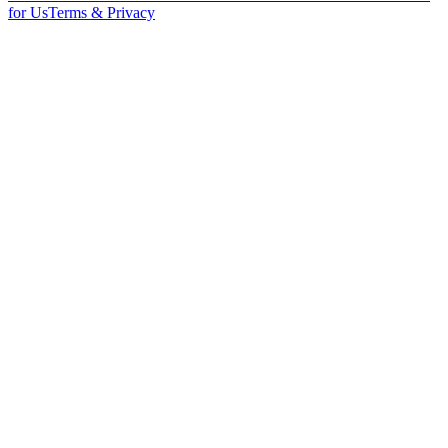
for Us
Terms & Privacy