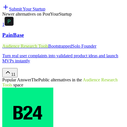
Submit Your Startup
Newer alternatives on PostYourStartup
1
PainBase
Audience Research Tools
Bootstrapped
Solo Founder
Turn real user complaints into validated product ideas and launch
MVPs instantly
11
Popular
AnswerThePublic
alternatives in the
Audience Research
Tools
space