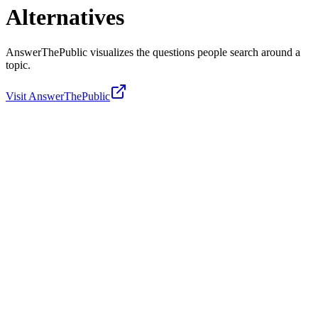
Alternatives
AnswerThePublic visualizes the questions people search around a
topic.
Visit
AnswerThePublic