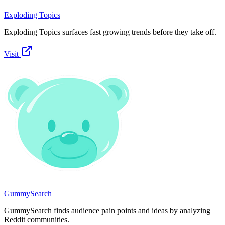
Exploding Topics
Exploding Topics surfaces fast growing trends before they take off.
Visit
GummySearch
GummySearch finds audience pain points and ideas by analyzing
Reddit communities.