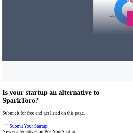
Is your startup an alternative to
SparkToro
?
Submit it for free and get listed on this page.
Submit Your Startup
Newer alternatives on PostYourStartup