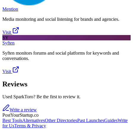
Mention
Media monitoring and social listening for brands and agencies.
Visit
SY
Syften
Syften monitors forums and social platforms for keywords and
conversations.
Visit
Reviews
Used SparkToro? Be the first to review it.
Write a review
PostYourStartup.co
Best Tools
Alternatives
Other Directories
Past Launches
Guides
Write
for Us
Terms & Privacy