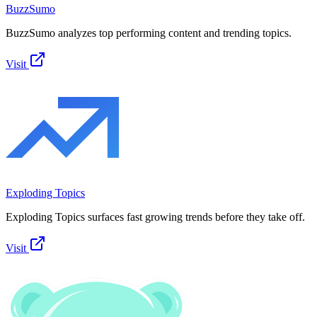
BuzzSumo
BuzzSumo analyzes top performing content and trending topics.
Visit
Exploding Topics
Exploding Topics surfaces fast growing trends before they take off.
Visit