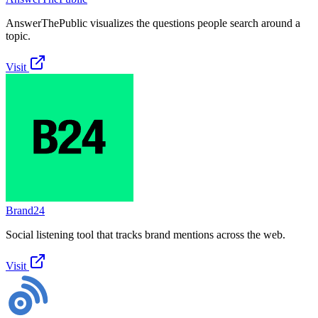
AnswerThePublic visualizes the questions people search around a
topic.
Visit
Brand24
Social listening tool that tracks brand mentions across the web.
Visit