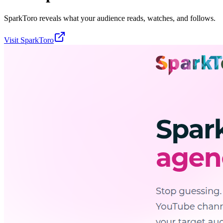
SparkToro reveals what your audience reads, watches, and follows.
Visit
SparkToro