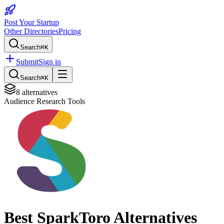
Post Your Startup
Other Directories
Pricing
Search
⌘K
Submit
Sign in
Search
⌘K
8
alternatives
Audience Research Tools
Best
SparkToro
Alternatives