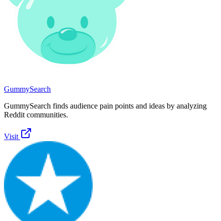
GummySearch
GummySearch finds audience pain points and ideas by analyzing
Reddit communities.
Visit