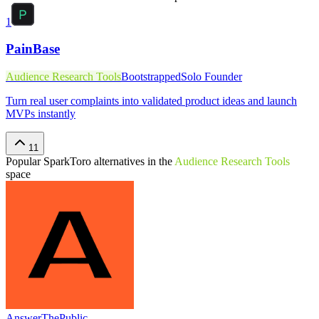
1
PainBase
Audience Research Tools
Bootstrapped
Solo Founder
Turn real user complaints into validated product ideas and launch
MVPs instantly
11
Popular
SparkToro
alternatives in the
Audience Research Tools
space
AnswerThePublic