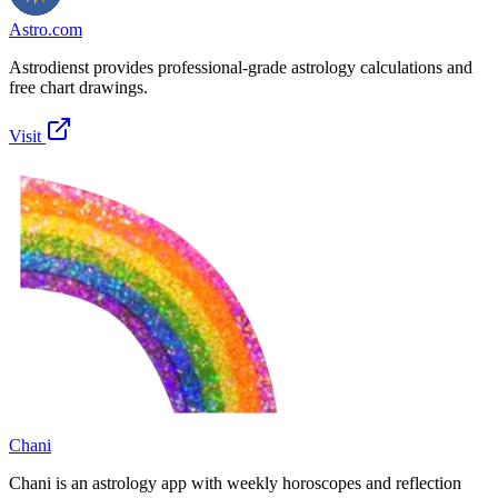
Astro.com
Astrodienst provides professional-grade astrology calculations and
free chart drawings.
Visit
Chani
Chani is an astrology app with weekly horoscopes and reflection