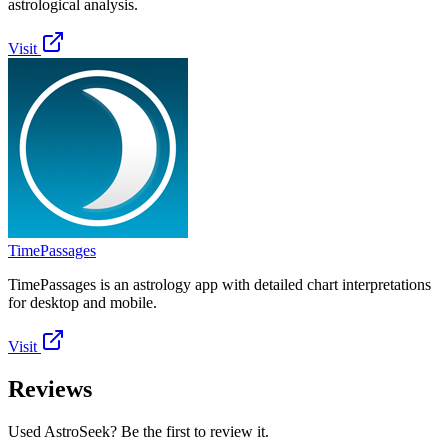
astrological analysis.
Visit
TimePassages
TimePassages is an astrology app with detailed chart interpretations
for desktop and mobile.
Visit
Reviews
Used AstroSeek? Be the first to review it.