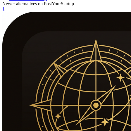
Newer alternatives on PostYourStartup
1