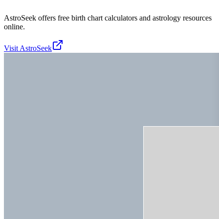
AstroSeek offers free birth chart calculators and astrology resources
online.
Visit
AstroSeek