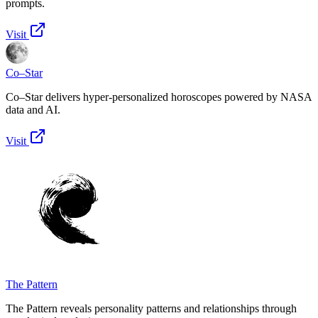
prompts.
Visit
Co–Star
Co–Star delivers hyper-personalized horoscopes powered by NASA
data and AI.
Visit
The Pattern
The Pattern reveals personality patterns and relationships through