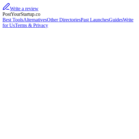
Write a review
PostYourStartup.co
Best Tools
Alternatives
Other Directories
Past Launches
Guides
Write
for Us
Terms & Privacy