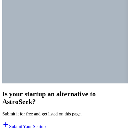
Is your startup an alternative to
AstroSeek
?
Submit it for free and get listed on this page.
Submit Your Startup