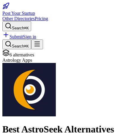
Post Your Startup
Other Directories
Pricing
Search
⌘K
Submit
Sign in
Search
⌘K
6
alternatives
Astrology Apps
Best
AstroSeek
Alternatives