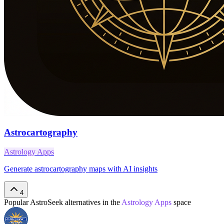
Astrocartography
Astrology Apps
Generate astrocartography maps with AI insights
4
Popular
AstroSeek
alternatives in the
Astrology Apps
space