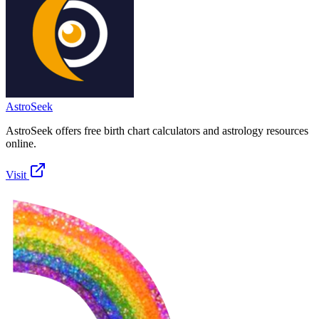
AstroSeek
AstroSeek offers free birth chart calculators and astrology resources
online.
Visit