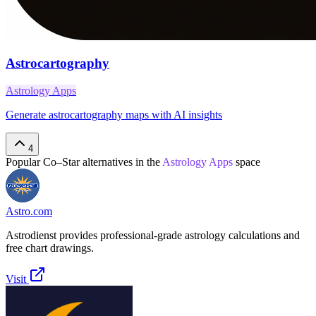
Astrocartography
Astrology Apps
Generate astrocartography maps with AI insights
4
Popular
Co–Star
alternatives in the
Astrology Apps
space
Astro.com
Astrodienst provides professional-grade astrology calculations and
free chart drawings.
Visit