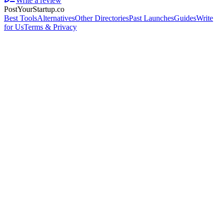
Write a review
PostYourStartup.co
Best Tools
Alternatives
Other Directories
Past Launches
Guides
Write
for Us
Terms & Privacy