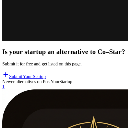
Is your startup an alternative to
Co–Star
?
Submit it for free and get listed on this page.
Submit Your Startup
Newer alternatives on PostYourStartup
1