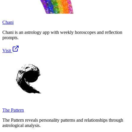
Chani
Chani is an astrology app with weekly horoscopes and reflection
prompts.
Visit
The Pattern
The Pattern reveals personality patterns and relationships through
astrological analysis.