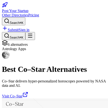
Post Your Startup
Other Directories
Pricing
Search
⌘K
Submit
Sign in
Search
⌘K
6
alternatives
Astrology Apps
Best
Co–Star
Alternatives
Co–Star delivers hyper-personalized horoscopes powered by NASA
data and AI.
Visit
Co–Star