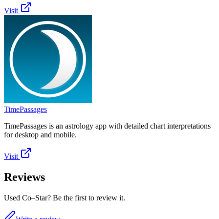
Visit
TimePassages
TimePassages is an astrology app with detailed chart interpretations
for desktop and mobile.
Visit
Reviews
Used Co–Star? Be the first to review it.