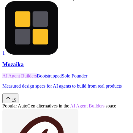
1
Mozaika
AI Agent Builders
Bootstrapped
Solo Founder
Measured design specs for AI agents to build from real products
15
Popular
AutoGen
alternatives in the
AI Agent Builders
space