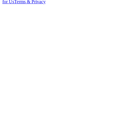
for Us
Terms & Privacy