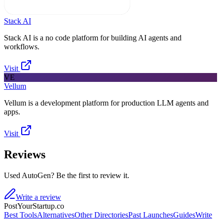
Stack AI
Stack AI is a no code platform for building AI agents and
workflows.
Visit
VE
Vellum
Vellum is a development platform for production LLM agents and
apps.
Visit
Reviews
Used AutoGen? Be the first to review it.
Write a review
PostYourStartup.co
Best Tools
Alternatives
Other Directories
Past Launches
Guides
Write