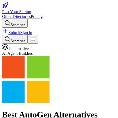
Post Your Startup
Other Directories
Pricing
Search
⌘K
Submit
Sign in
Search
⌘K
7
alternatives
AI Agent Builders
Best
AutoGen
Alternatives