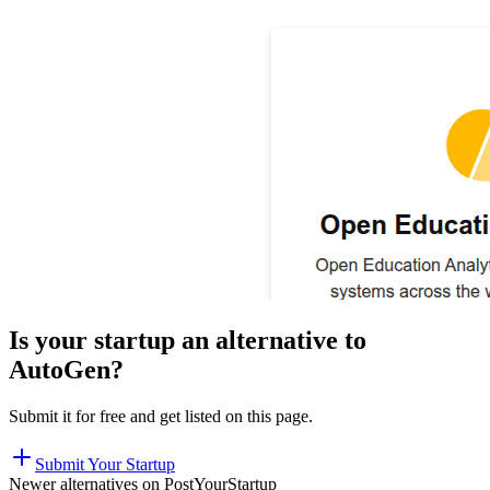
Is your startup an alternative to
AutoGen
?
Submit it for free and get listed on this page.
Submit Your Startup
Newer alternatives on PostYourStartup