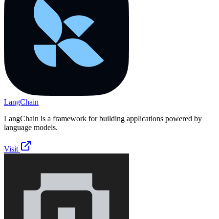
LangChain
LangChain is a framework for building applications powered by
language models.
Visit