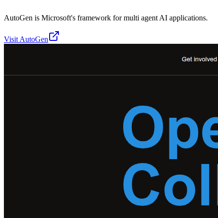
AutoGen is Microsoft's framework for multi agent AI applications.
Visit
AutoGen