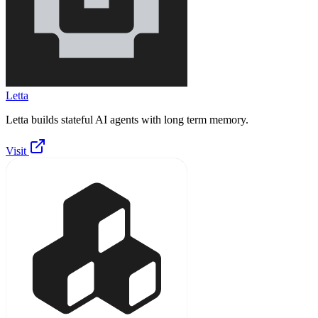
Letta
Letta builds stateful AI agents with long term memory.
Visit