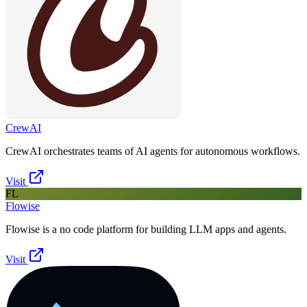
CrewAI
CrewAI orchestrates teams of AI agents for autonomous workflows.
Visit
FL
Flowise
Flowise is a no code platform for building LLM apps and agents.
Visit