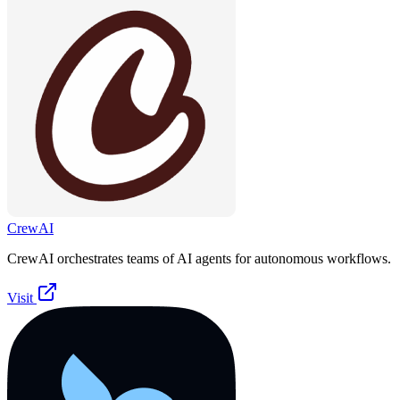
CrewAI
CrewAI orchestrates teams of AI agents for autonomous workflows.
Visit