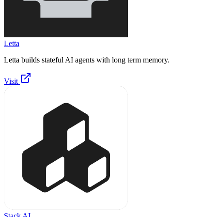
Letta
Letta builds stateful AI agents with long term memory.
Visit
Stack AI