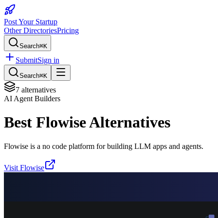
Post Your Startup
Other Directories
Pricing
Search
⌘K
Submit
Sign in
Search
⌘K
7
alternatives
AI Agent Builders
Best
Flowise
Alternatives
Flowise is a no code platform for building LLM apps and agents.
Visit
Flowise