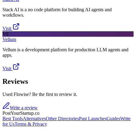
Stack AI is a no code platform for building AI agents and
workflows.
Visit
VE
Vellum
Vellum is a development platform for production LLM agents and
apps.
Visit
Reviews
Used Flowise? Be the first to review it.
Write a review
PostYourStartup.co
Best Tools
Alternatives
Other Directories
Past Launches
Guides
Write
for Us
Terms & Privacy