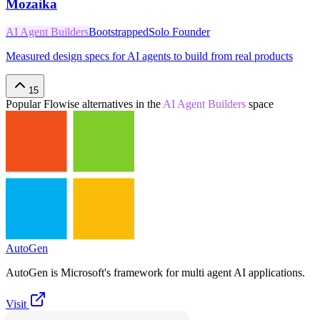
Mozaika
AI Agent Builders
Bootstrapped
Solo Founder
Measured design specs for AI agents to build from real products
15
Popular
Flowise
alternatives in the
AI Agent Builders
space
AutoGen
AutoGen is Microsoft's framework for multi agent AI applications.
Visit