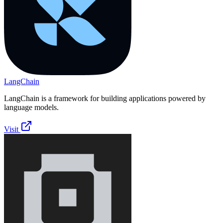
LangChain
LangChain is a framework for building applications powered by
language models.
Visit