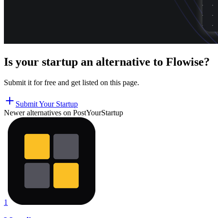
Is your startup an alternative to
Flowise
?
Submit it for free and get listed on this page.
Submit Your Startup
Newer alternatives on PostYourStartup
1