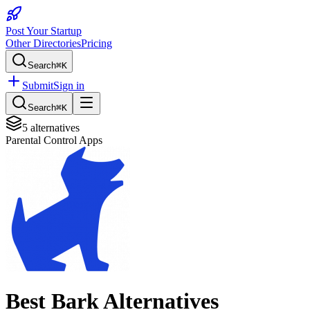
Post Your Startup
Other Directories
Pricing
Search
⌘K
Submit
Sign in
Search
⌘K
5
alternatives
Parental Control Apps
Best
Bark
Alternatives