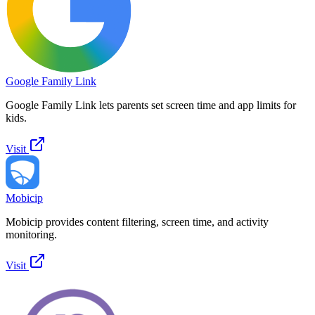
Google Family Link
Google Family Link lets parents set screen time and app limits for
kids.
Visit
Mobicip
Mobicip provides content filtering, screen time, and activity
monitoring.
Visit