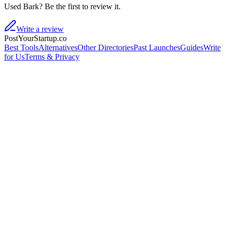
Used Bark? Be the first to review it.
Write a review
PostYourStartup.co
Best Tools
Alternatives
Other Directories
Past Launches
Guides
Write
for Us
Terms & Privacy