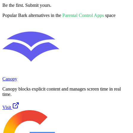
Be the first. Submit yours.
Popular
Bark
alternatives in the
Parental Control Apps
space
Canopy
Canopy blocks explicit content and manages screen time in real
time.
Visit