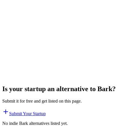
Is your startup an alternative to
Bark
?
Submit it for free and get listed on this page.
Submit Your Startup
No indie
Bark
alternatives listed yet.