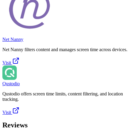
Net Nanny
Net Nanny filters content and manages screen time across devices.
Visit
Qustodio
Qustodio offers screen time limits, content filtering, and location
tracking.
Visit
Reviews