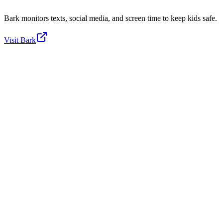
Bark monitors texts, social media, and screen time to keep kids safe.
Visit
Bark