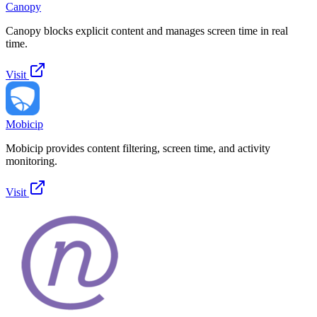
Canopy
Canopy blocks explicit content and manages screen time in real
time.
Visit
Mobicip
Mobicip provides content filtering, screen time, and activity
monitoring.
Visit