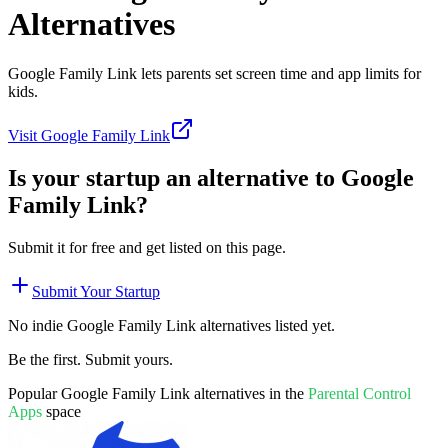
Alternatives
Google Family Link lets parents set screen time and app limits for
kids.
Visit
Google Family Link
Is your startup an alternative to
Google
Family Link
?
Submit it for free and get listed on this page.
Submit Your Startup
No indie
Google Family Link
alternatives listed yet.
Be the first. Submit yours.
Popular
Google Family Link
alternatives in the
Parental Control
Apps
space