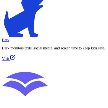
Bark
Bark monitors texts, social media, and screen time to keep kids safe.
Visit