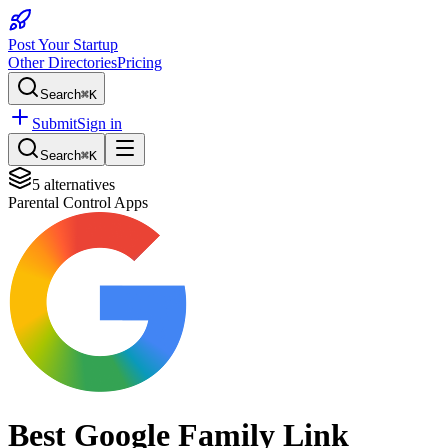
Post Your Startup
Other Directories
Pricing
Search
⌘K
Submit
Sign in
Search
⌘K
5
alternatives
Parental Control Apps
Best
Google Family Link