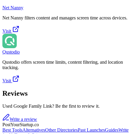
Net Nanny
Net Nanny filters content and manages screen time across devices.
Visit
Qustodio
Qustodio offers screen time limits, content filtering, and location
tracking.
Visit
Reviews
Used Google Family Link? Be the first to review it.
Write a review
PostYourStartup.co
Best Tools
Alternatives
Other Directories
Past Launches
Guides
Write