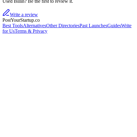
Used Billin? Be the first to review it.
Write a review
PostYourStartup.co
Best Tools
Alternatives
Other Directories
Past Launches
Guides
Write
for Us
Terms & Privacy