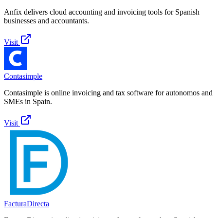
Anfix delivers cloud accounting and invoicing tools for Spanish
businesses and accountants.
Visit
Contasimple
Contasimple is online invoicing and tax software for autonomos and
SMEs in Spain.
Visit
FacturaDirecta