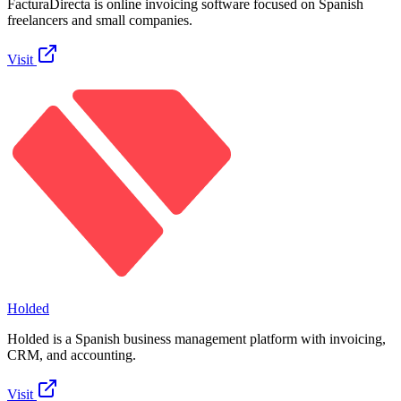
FacturaDirecta is online invoicing software focused on Spanish
freelancers and small companies.
Visit
Holded
Holded is a Spanish business management platform with invoicing,
CRM, and accounting.
Visit