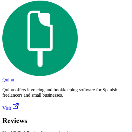
Quipu
Quipu offers invoicing and bookkeeping software for Spanish
freelancers and small businesses.
Visit
Reviews