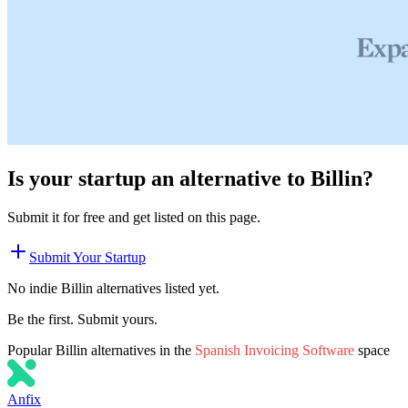
Is your startup an alternative to
Billin
?
Submit it for free and get listed on this page.
Submit Your Startup
No indie
Billin
alternatives listed yet.
Be the first. Submit yours.
Popular
Billin
alternatives in the
Spanish Invoicing Software
space
Anfix