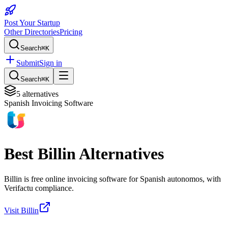
Post Your Startup
Other Directories
Pricing
Search
⌘K
Submit
Sign in
Search
⌘K
5
alternatives
Spanish Invoicing Software
Best
Billin
Alternatives
Billin is free online invoicing software for Spanish autonomos, with
Verifactu compliance.
Visit
Billin