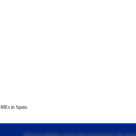
 SMEs in Spain.