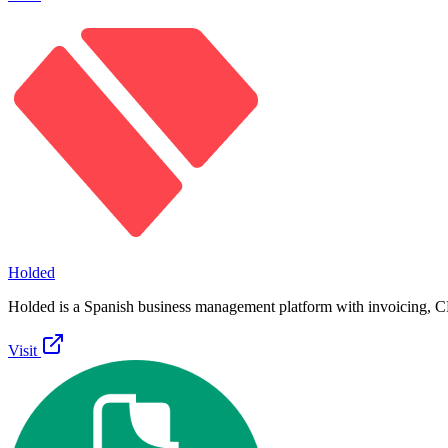
Holded
Holded is a Spanish business management platform with invoicing, 
Visit