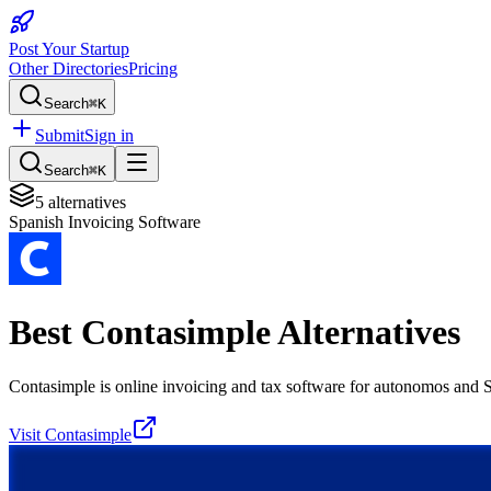
Post Your Startup
Other Directories
Pricing
Search
⌘K
Submit
Sign in
Search
⌘K
5
alternatives
Spanish Invoicing Software
Best
Contasimple
Alternatives
Contasimple is online invoicing and tax software for autonomos and
Visit
Contasimple