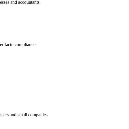
nesses and accountants.
Verifactu compliance.
ancers and small companies.