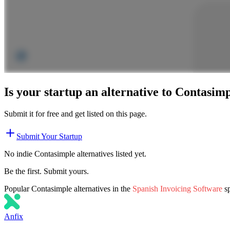
Is your startup an alternative to
Contasimp
Submit it for free and get listed on this page.
Submit Your Startup
No indie
Contasimple
alternatives listed yet.
Be the first. Submit yours.
Popular
Contasimple
alternatives in the
Spanish Invoicing Software
s
Anfix