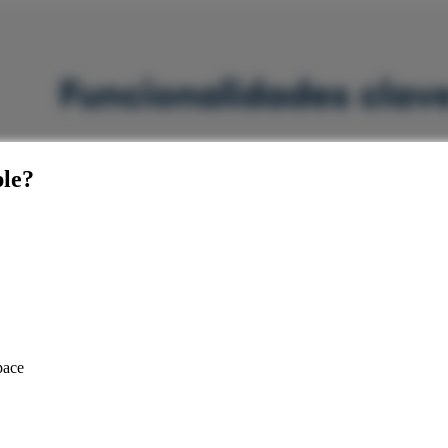
le
?
pace