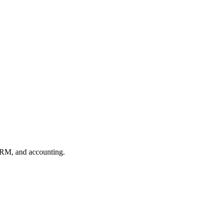
CRM, and accounting.