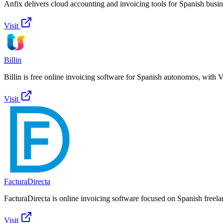
Anfix delivers cloud accounting and invoicing tools for Spanish busi
Visit
Billin
Billin is free online invoicing software for Spanish autonomos, with 
Visit
FacturaDirecta
FacturaDirecta is online invoicing software focused on Spanish freel
Visit