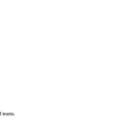
d teams.