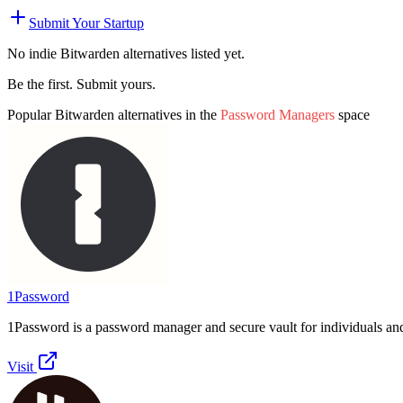
Submit Your Startup
No indie
Bitwarden
alternatives listed yet.
Be the first. Submit yours.
Popular
Bitwarden
alternatives in the
Password Managers
space
1Password
1Password is a password manager and secure vault for individuals an
Visit