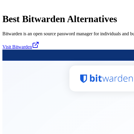
Best
Bitwarden
Alternatives
Bitwarden is an open source password manager for individuals and bu
Visit
Bitwarden