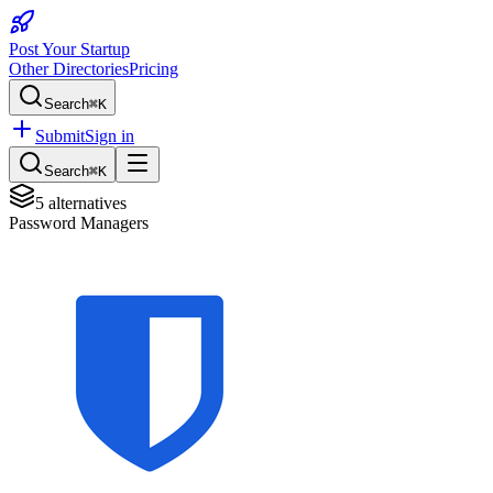
Post Your Startup
Other Directories
Pricing
Search
⌘K
Submit
Sign in
Search
⌘K
5
alternatives
Password Managers