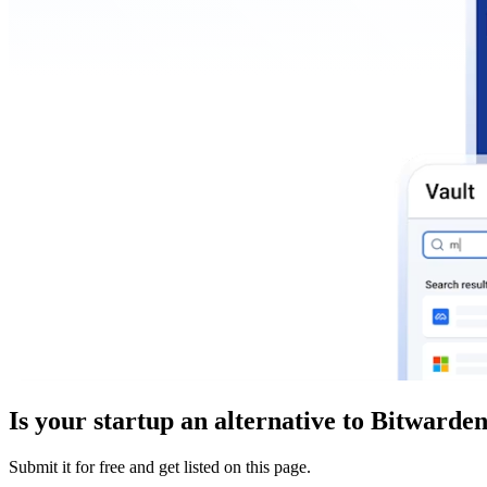
Is your startup an alternative to
Bitwarde
Submit it for free and get listed on this page.