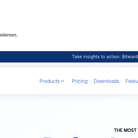
sinesses.