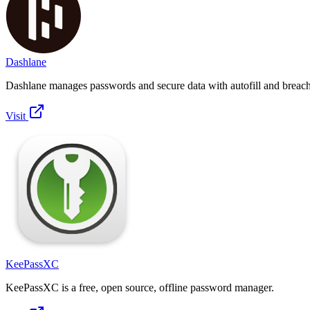
Dashlane
Dashlane manages passwords and secure data with autofill and breach 
Visit
KeePassXC
KeePassXC is a free, open source, offline password manager.