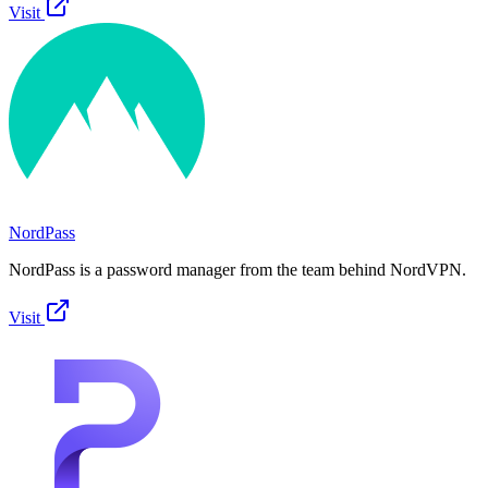
Visit
NordPass
NordPass is a password manager from the team behind NordVPN.
Visit