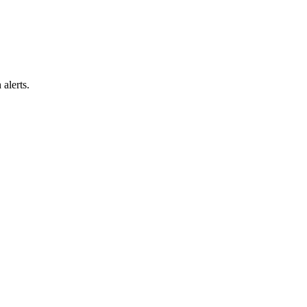
alerts.