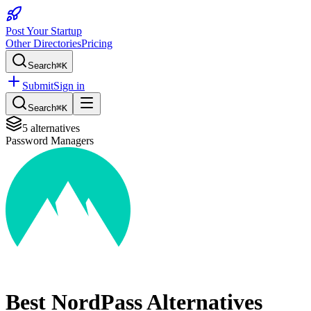
Post Your Startup
Other Directories
Pricing
Search
⌘K
Submit
Sign in
Search
⌘K
5
alternatives
Password Managers
Best
NordPass
Alternatives