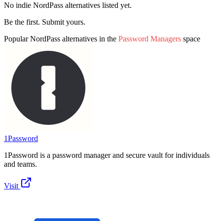
No indie
NordPass
alternatives listed yet.
Be the first. Submit yours.
Popular
NordPass
alternatives in the
Password Managers
space
1Password
1Password is a password manager and secure vault for individuals
and teams.
Visit