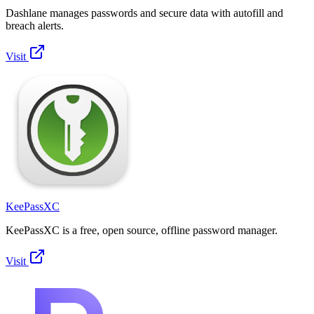
Dashlane manages passwords and secure data with autofill and
breach alerts.
Visit
KeePassXC
KeePassXC is a free, open source, offline password manager.
Visit