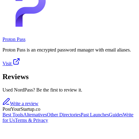
Proton Pass
Proton Pass is an encrypted password manager with email aliases.
Visit
Reviews
Used NordPass? Be the first to review it.
Write a review
PostYourStartup.co
Best Tools
Alternatives
Other Directories
Past Launches
Guides
Write
for Us
Terms & Privacy