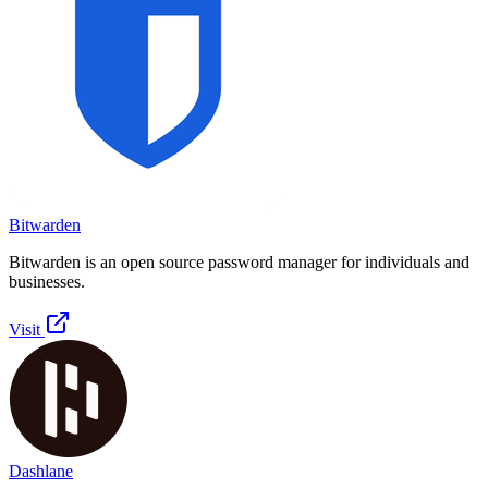
Bitwarden
Bitwarden is an open source password manager for individuals and
businesses.
Visit
Dashlane