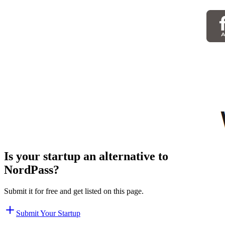
Is your startup an alternative to
NordPass
?
Submit it for free and get listed on this page.
Submit Your Startup