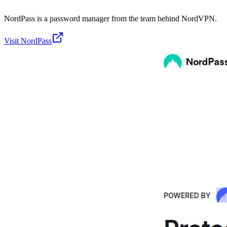
NordPass is a password manager from the team behind NordVPN.
Visit
NordPass