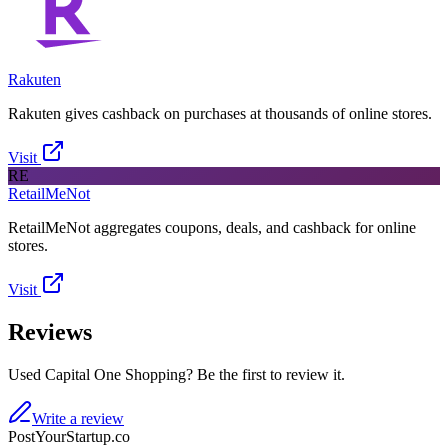
Rakuten
Rakuten gives cashback on purchases at thousands of online stores.
Visit
RE
RetailMeNot
RetailMeNot aggregates coupons, deals, and cashback for online
stores.
Visit
Reviews
Used Capital One Shopping? Be the first to review it.
Write a review
PostYourStartup.co