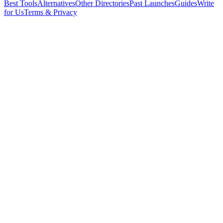
Best Tools
Alternatives
Other Directories
Past Launches
Guides
Write
for Us
Terms & Privacy