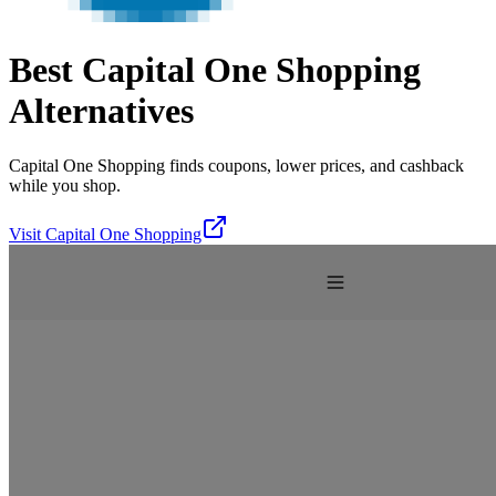
Best
Capital One Shopping
Alternatives
Capital One Shopping finds coupons, lower prices, and cashback
while you shop.
Visit
Capital One Shopping