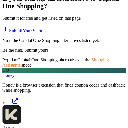
One Shopping
?
Submit it for free and get listed on this page.
Submit Your Startup
No indie
Capital One Shopping
alternatives listed yet.
Be the first. Submit yours.
Popular
Capital One Shopping
alternatives in the
Shopping
Assistants
space
HO
Honey
Honey is a browser extension that finds coupon codes and cashback
while shopping.
Visit
Karma