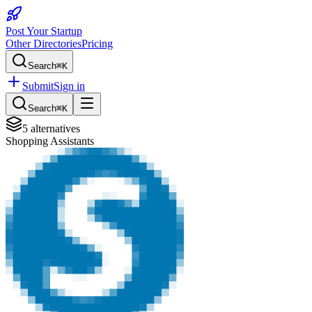
Post Your Startup
Other Directories
Pricing
Search
⌘K
Submit
Sign in
Search
⌘K
5
alternatives
Shopping Assistants