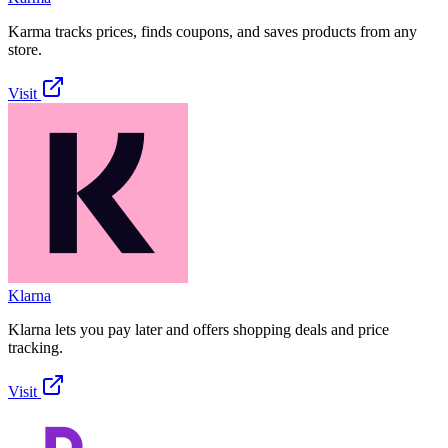
Karma tracks prices, finds coupons, and saves products from any
store.
Visit
Klarna
Klarna lets you pay later and offers shopping deals and price
tracking.
Visit