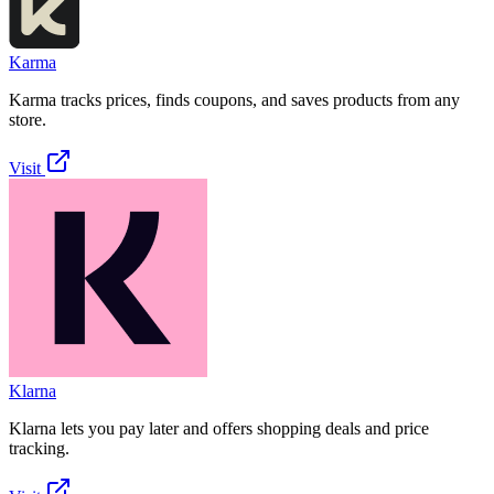
Karma
Karma tracks prices, finds coupons, and saves products from any
store.
Visit
Klarna
Klarna lets you pay later and offers shopping deals and price
tracking.