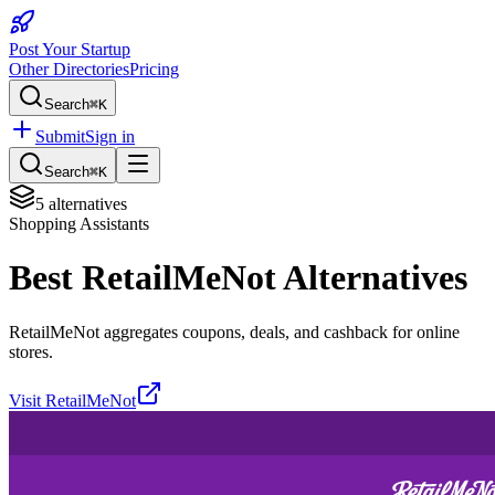
Post Your Startup
Other Directories
Pricing
Search
⌘K
Submit
Sign in
Search
⌘K
5
alternatives
Shopping Assistants
Best
RetailMeNot
Alternatives
RetailMeNot aggregates coupons, deals, and cashback for online
stores.
Visit
RetailMeNot