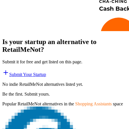
Is your startup an alternative to
RetailMeNot
?
Submit it for free and get listed on this page.
Submit Your Startup
No indie
RetailMeNot
alternatives listed yet.
Be the first. Submit yours.
Popular
RetailMeNot
alternatives in the
Shopping Assistants
space