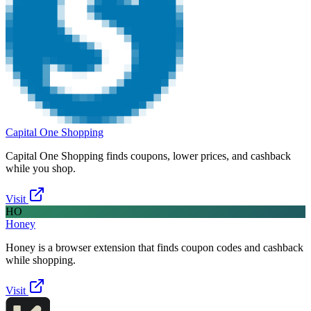
Capital One Shopping
Capital One Shopping finds coupons, lower prices, and cashback
while you shop.
Visit
HO
Honey
Honey is a browser extension that finds coupon codes and cashback
while shopping.
Visit