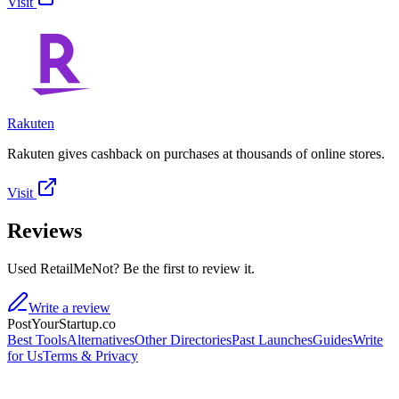
Visit
Rakuten
Rakuten gives cashback on purchases at thousands of online stores.
Visit
Reviews
Used RetailMeNot? Be the first to review it.
Write a review
PostYourStartup.co
Best Tools
Alternatives
Other Directories
Past Launches
Guides
Write
for Us
Terms & Privacy