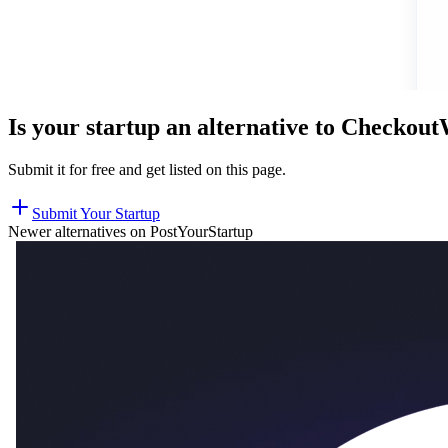
Is your startup an alternative to
Checkou
Submit it for free and get listed on this page.
Submit Your Startup
Newer alternatives on PostYourStartup