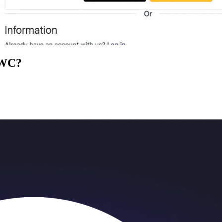
tWC
?