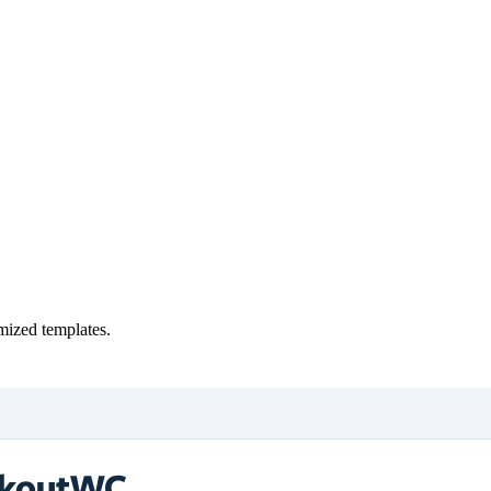
ized templates.