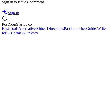
Sign in to leave a comment
Sign In
PostYourStartup.co
Best Tools
Alternatives
Other Directories
Past Launches
Guides
Write
for Us
Terms & Privacy