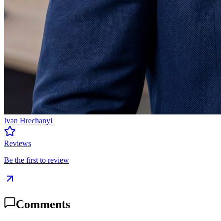
Ivan Hrechanyi
Reviews
Be the first to review
Comments