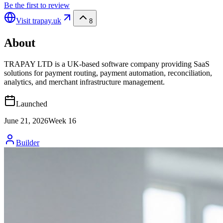
Be the first to review
Visit
trapay.uk
8
About
TRAPAY LTD is a UK-based software company providing SaaS
solutions for payment routing, payment automation, reconciliation,
analytics, and merchant infrastructure management.
Launched
June 21, 2026
Week
16
Builder