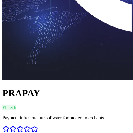
PRAPAY
Fintech
Payment infrastructure software for modern merchants