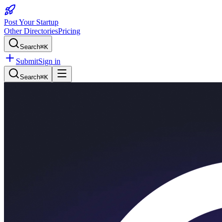
Post Your Startup
Other Directories
Pricing
Search
⌘K
Submit
Sign in
Search
⌘K