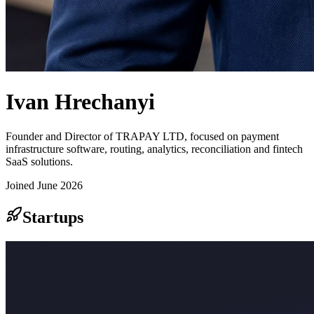
Ivan Hrechanyi
Founder and Director of TRAPAY LTD, focused on payment
infrastructure software, routing, analytics, reconciliation and fintech
SaaS solutions.
Joined
June 2026
Startups