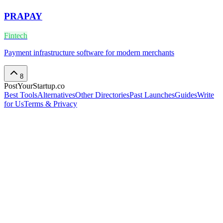
PRAPAY
Fintech
Payment infrastructure software for modern merchants
8
PostYourStartup.co
Best Tools
Alternatives
Other Directories
Past Launches
Guides
Write
for Us
Terms & Privacy