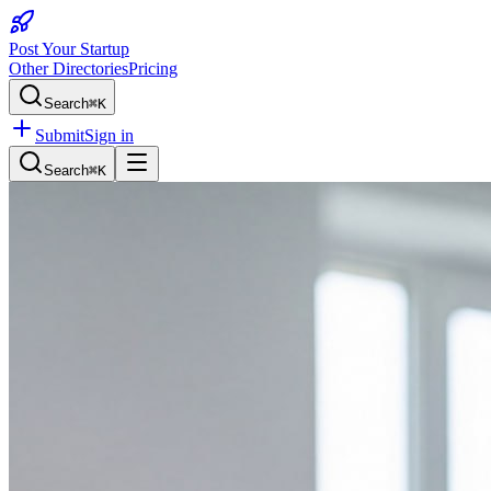
Post Your Startup
Other Directories
Pricing
Search
⌘K
Submit
Sign in
Search
⌘K