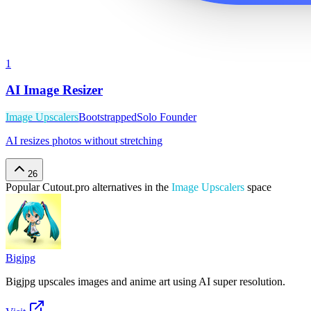
1
AI Image Resizer
Image Upscalers
Bootstrapped
Solo Founder
AI resizes photos without stretching
26
Popular
Cutout.pro
alternatives in the
Image Upscalers
space
Bigjpg
Bigjpg upscales images and anime art using AI super resolution.