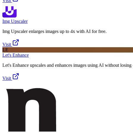
Visit
Img Upscaler
Img Upscaler enlarges images up to 4x with AI for free.
Visit
LE
Let's Enhance
Let's Enhance upscales and enhances images using AI without losing q
Visit