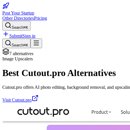
Post Your Startup
Other Directories
Pricing
Search
⌘K
Submit
Sign in
Search
⌘K
7
alternatives
Image Upscalers
Best
Cutout.pro
Alternatives
Cutout.pro offers AI photo editing, background removal, and upscalin
Visit
Cutout.pro