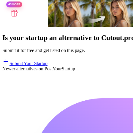
Is your startup an alternative to
Cutout.pr
Submit it for free and get listed on this page.
Submit Your Startup
Newer alternatives on PostYourStartup