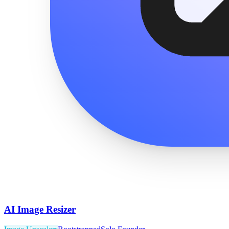
AI Image Resizer