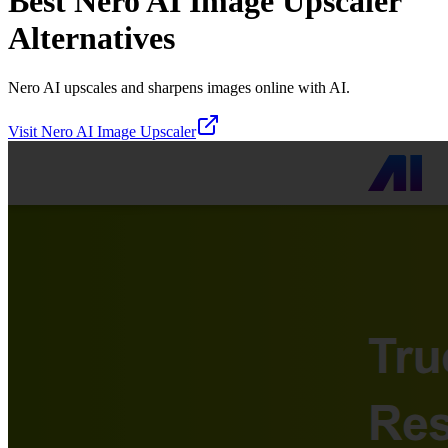
Best
Nero AI Image Upscaler
Alternatives
Nero AI upscales and sharpens images online with AI.
Visit
Nero AI Image Upscaler