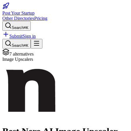
Post Your Startup
Other Directories
Pricing
Search
⌘K
Submit
Sign in
Search
⌘K
7
alternatives
Image Upscalers