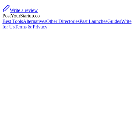
Write a review
PostYourStartup.co
Best Tools
Alternatives
Other Directories
Past Launches
Guides
Write
for Us
Terms & Privacy