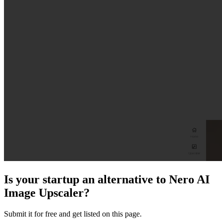
Is your startup an alternative to
Nero AI
Image Upscaler
?
Submit it for free and get listed on this page.