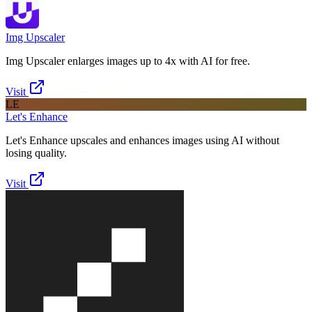
Img Upscaler
Img Upscaler enlarges images up to 4x with AI for free.
Visit
LE
Let's Enhance
Let's Enhance upscales and enhances images using AI without
losing quality.
Visit