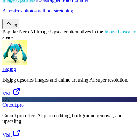
Image Upscalers
Bootstrapped
Solo Founder
AI resizes photos without stretching
26
Popular
Nero AI Image Upscaler
alternatives in the
Image Upscalers
space
Bigjpg
Bigjpg upscales images and anime art using AI super resolution.
Visit
CU
Cutout.pro
Cutout.pro offers AI photo editing, background removal, and
upscaling.
Visit