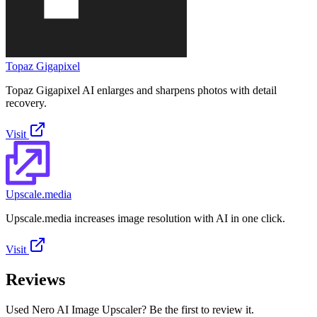
Topaz Gigapixel
Topaz Gigapixel AI enlarges and sharpens photos with detail
recovery.
Visit
Upscale.media
Upscale.media increases image resolution with AI in one click.
Visit
Reviews
Used Nero AI Image Upscaler? Be the first to review it.