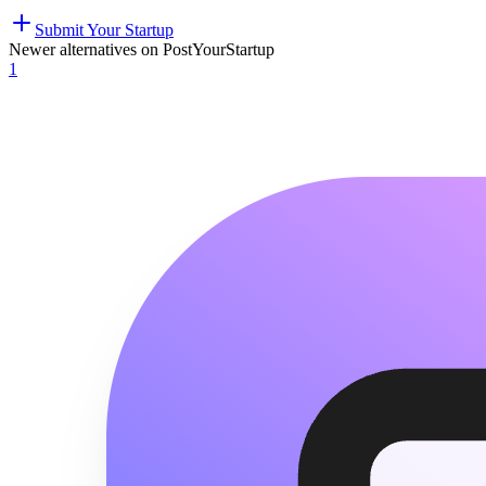
Submit Your Startup
Newer alternatives on PostYourStartup
1