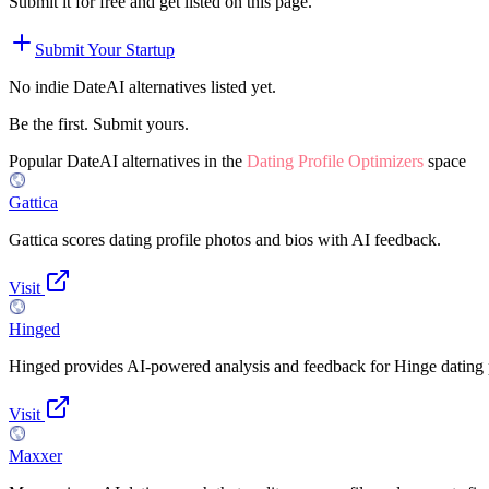
Submit it for free and get listed on this page.
Submit Your Startup
No indie
DateAI
alternatives listed yet.
Be the first. Submit yours.
Popular
DateAI
alternatives in the
Dating Profile Optimizers
space
Gattica
Gattica scores dating profile photos and bios with AI feedback.
Visit
Hinged
Hinged provides AI-powered analysis and feedback for Hinge dating p
Visit
Maxxer