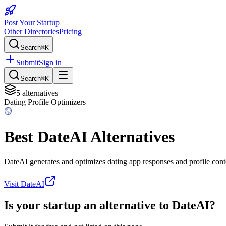
Post Your Startup
Other Directories
Pricing
Search
⌘K
Submit
Sign in
Search
⌘K
5
alternatives
Dating Profile Optimizers
Best
DateAI
Alternatives
DateAI generates and optimizes dating app responses and profile cont
Visit
DateAI
Is your startup an alternative to
DateAI
?