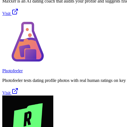
Maxxer is an AI dating coach that audits your profile and suggests fix
Visit
Photofeeler
Photofeeler tests dating profile photos with real human ratings on key t
Visit