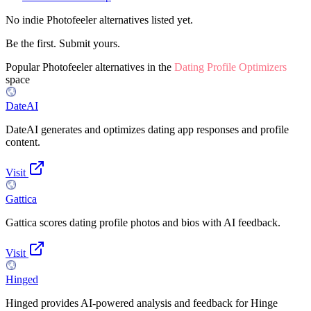
No indie
Photofeeler
alternatives listed yet.
Be the first. Submit yours.
Popular
Photofeeler
alternatives in the
Dating Profile Optimizers
space
DateAI
DateAI generates and optimizes dating app responses and profile
content.
Visit
Gattica
Gattica scores dating profile photos and bios with AI feedback.
Visit
Hinged
Hinged provides AI-powered analysis and feedback for Hinge