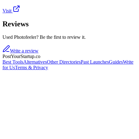
Visit
Reviews
Used Photofeeler? Be the first to review it.
Write a review
PostYourStartup.co
Best Tools
Alternatives
Other Directories
Past Launches
Guides
Write
for Us
Terms & Privacy