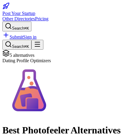
Post Your Startup
Other Directories
Pricing
Search
⌘K
Submit
Sign in
Search
⌘K
5
alternatives
Dating Profile Optimizers
Best
Photofeeler
Alternatives