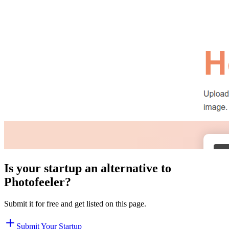
Is your startup an alternative to
Photofeeler
?
Submit it for free and get listed on this page.
Submit Your Startup