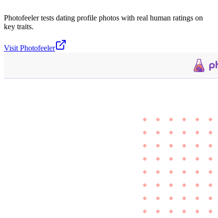
Photofeeler tests dating profile photos with real human ratings on
key traits.
Visit
Photofeeler