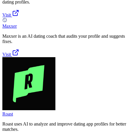
dating profiles.
Visit
Maxxer
Maxxer is an AI dating coach that audits your profile and suggests
fixes.
Visit
Roast
Roast uses AI to analyze and improve dating app profiles for better
matches.