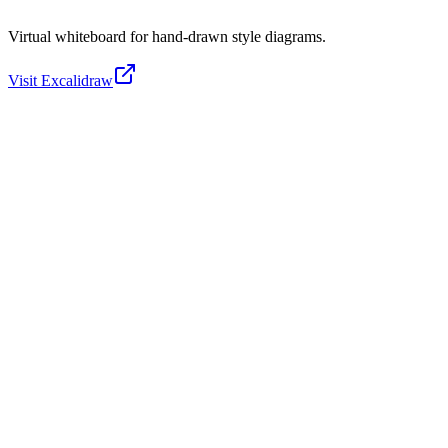
Virtual whiteboard for hand-drawn style diagrams.
Visit
Excalidraw