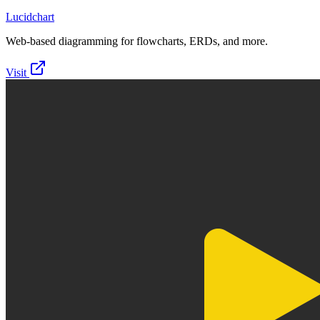
Lucidchart
Web-based diagramming for flowcharts, ERDs, and more.
Visit