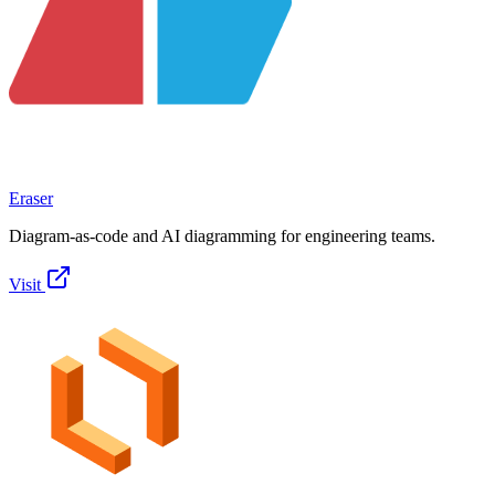
Eraser
Diagram-as-code and AI diagramming for engineering teams.
Visit