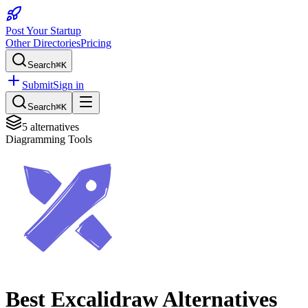
Post Your Startup
Other Directories
Pricing
Search
⌘K
Submit
Sign in
Search
⌘K
5
alternatives
Diagramming Tools
Best
Excalidraw
Alternatives