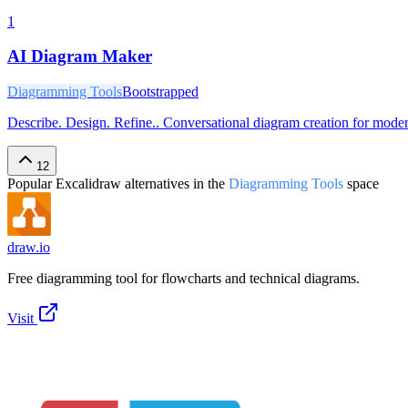
1
AI Diagram Maker
Diagramming Tools
Bootstrapped
Describe. Design. Refine.. Conversational diagram creation for mod
12
Popular
Excalidraw
alternatives in the
Diagramming Tools
space
draw.io
Free diagramming tool for flowcharts and technical diagrams.
Visit