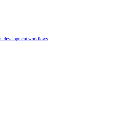
ern development workflows