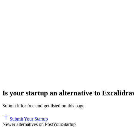
Is your startup an alternative to
Excalidra
Submit it for free and get listed on this page.
Submit Your Startup
Newer alternatives on PostYourStartup