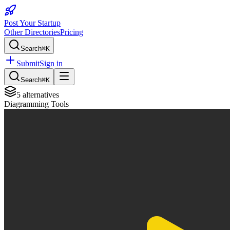
Post Your Startup
Other Directories
Pricing
Search
⌘K
Submit
Sign in
Search
⌘K
5
alternatives
Diagramming Tools