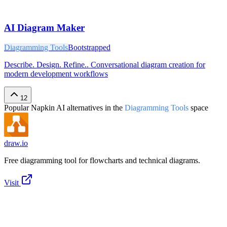
AI Diagram Maker
Diagramming Tools
Bootstrapped
Describe. Design. Refine.. Conversational diagram creation for
modern development workflows
12
Popular
Napkin AI
alternatives in the
Diagramming Tools
space
draw.io
Free diagramming tool for flowcharts and technical diagrams.
Visit