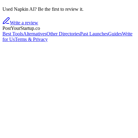
Used Napkin AI? Be the first to review it.
Write a review
PostYourStartup.co
Best Tools
Alternatives
Other Directories
Past Launches
Guides
Write
for Us
Terms & Privacy