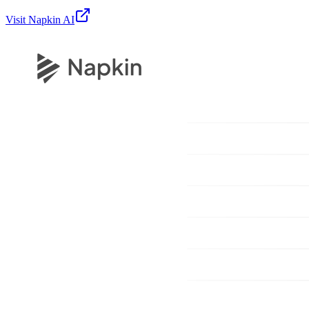
Visit
Napkin AI