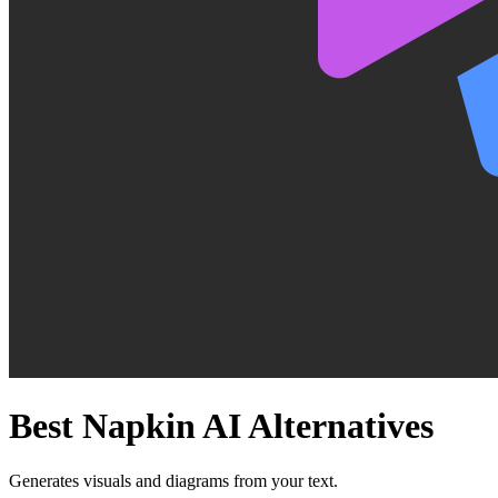
Best
Napkin AI
Alternatives
Generates visuals and diagrams from your text.