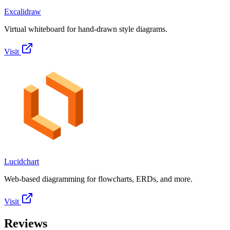
Excalidraw
Virtual whiteboard for hand-drawn style diagrams.
Visit
Lucidchart
Web-based diagramming for flowcharts, ERDs, and more.
Visit
Reviews