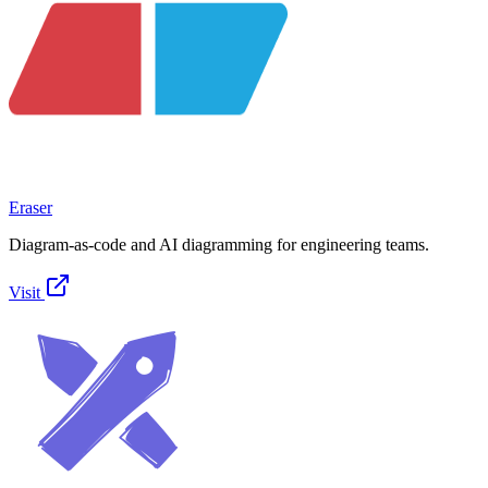
Eraser
Diagram-as-code and AI diagramming for engineering teams.
Visit