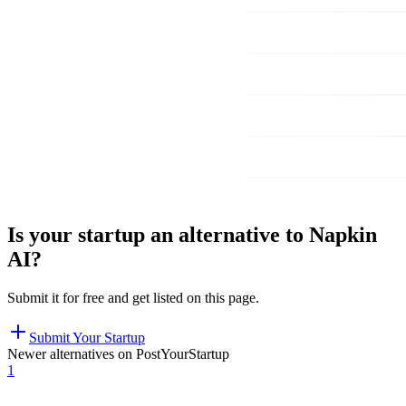
Is your startup an alternative to
Napkin
AI
?
Submit it for free and get listed on this page.
Submit Your Startup
Newer alternatives on PostYourStartup
1