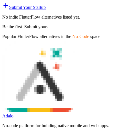
Submit Your Startup
No indie
FlutterFlow
alternatives listed yet.
Be the first. Submit yours.
Popular
FlutterFlow
alternatives in the
No-Code
space
Adalo
No-code platform for building native mobile and web apps.