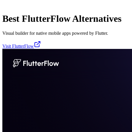
Best
FlutterFlow
Alternatives
Visual builder for native mobile apps powered by Flutter.
Visit
FlutterFlow