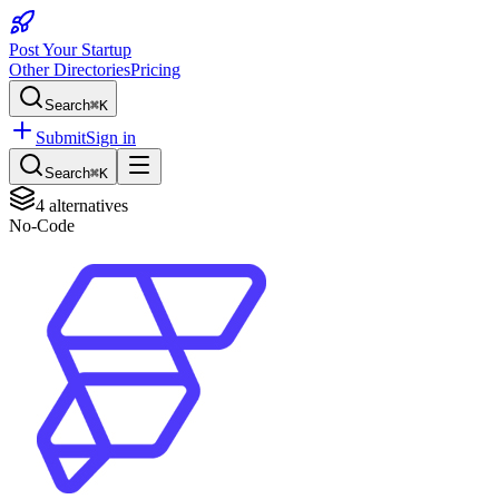
Post Your Startup
Other Directories
Pricing
Search
⌘K
Submit
Sign in
Search
⌘K
4
alternatives
No-Code