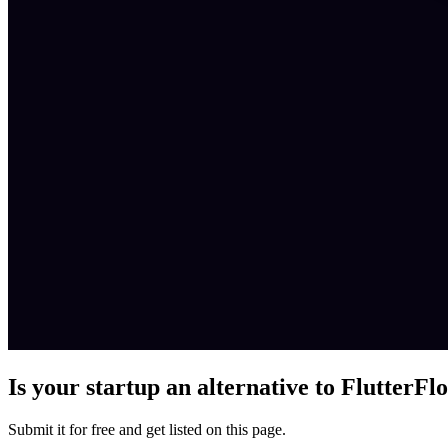
Is your startup an alternative to
FlutterFl
Submit it for free and get listed on this page.