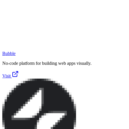
Bubble
No-code platform for building web apps visually.
Visit