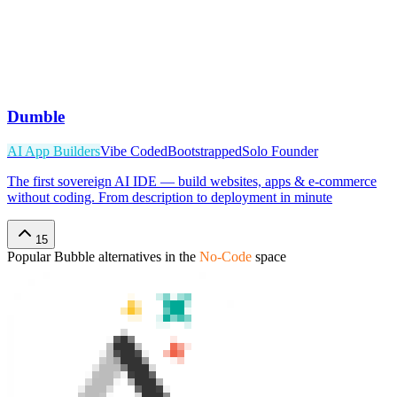
Dumble
AI App Builders
Vibe Coded
Bootstrapped
Solo Founder
The first sovereign AI IDE — build websites, apps & e-commerce
without coding. From description to deployment in minute
15
Popular
Bubble
alternatives in the
No-Code
space