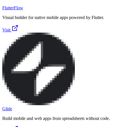
FlutterFlow
Visual builder for native mobile apps powered by Flutter.
Visit
Glide
Build mobile and web apps from spreadsheets without code.