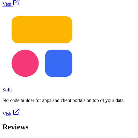
Visit
Softr
No-code builder for apps and client portals on top of your data.
Visit
Reviews