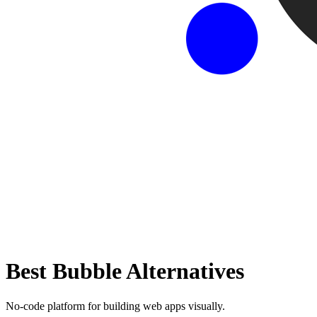
Best
Bubble
Alternatives
No-code platform for building web apps visually.