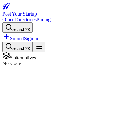
Post Your Startup
Other Directories
Pricing
Search
⌘K
Submit
Sign in
Search
⌘K
5
alternatives
No-Code