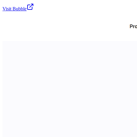
Visit
Bubble