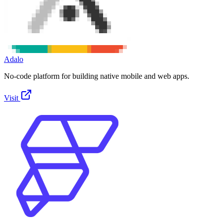
Adalo
No-code platform for building native mobile and web apps.
Visit