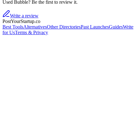
Used Bubble? Be the first to review it.
Write a review
PostYourStartup.co
Best Tools
Alternatives
Other Directories
Past Launches
Guides
Write
for Us
Terms & Privacy