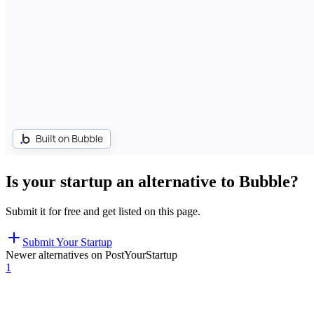
Is your startup an alternative to
Bubble
?
Submit it for free and get listed on this page.
Submit Your Startup
Newer alternatives on PostYourStartup
1