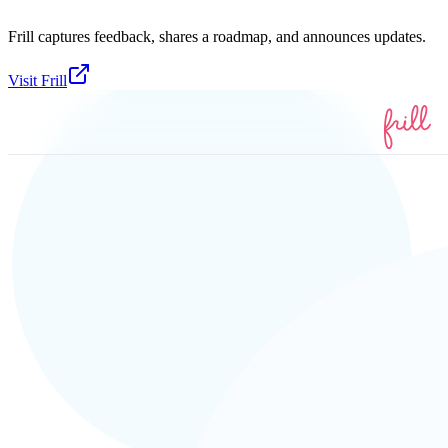
Frill captures feedback, shares a roadmap, and announces updates.
Visit
Frill