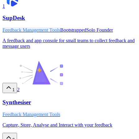
1
SupDesk
Feedback Management Tools
Bootstrapped
Solo Founder
A feedback and app console for small teams to collect feedback and
message users
2
1
Synthesiser
Feedback Management Tools
Capture, Store, Analyse and Interact with your feedback