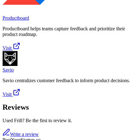
Productboard
Productboard helps teams capture feedback and prioritize their
product roadmap.
Visit
Savio
Savio centralizes customer feedback to inform product decisions.
Visit
Reviews
Used Frill? Be the first to review it.
Write a review
PostYourStartup.co