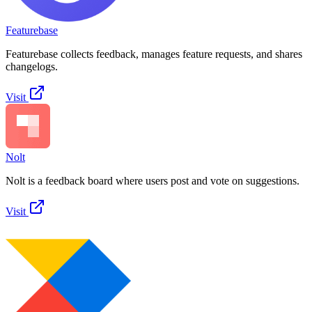
Featurebase
Featurebase collects feedback, manages feature requests, and shares
changelogs.
Visit
Nolt
Nolt is a feedback board where users post and vote on suggestions.
Visit