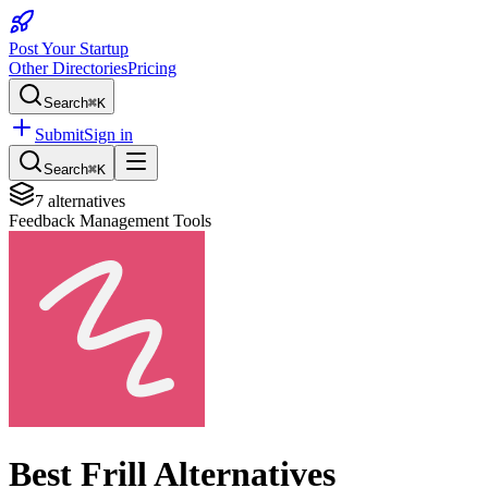
Post Your Startup
Other Directories
Pricing
Search
⌘K
Submit
Sign in
Search
⌘K
7
alternatives
Feedback Management Tools
Best
Frill
Alternatives