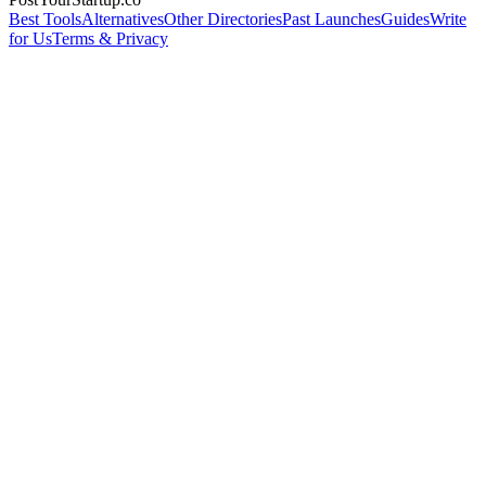
Best Tools
Alternatives
Other Directories
Past Launches
Guides
Write
for Us
Terms & Privacy