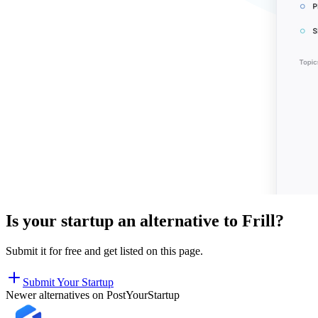
Is your startup an alternative to
Frill
?
Submit it for free and get listed on this page.
Submit Your Startup
Newer alternatives on PostYourStartup