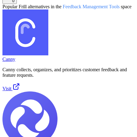
0
Popular
Frill
alternatives in the
Feedback Management Tools
space
Canny
Canny collects, organizes, and prioritizes customer feedback and
feature requests.
Visit