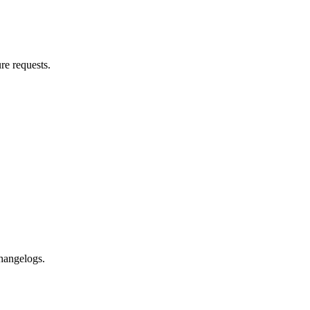
re requests.
changelogs.