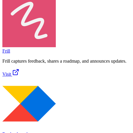
Frill
Frill captures feedback, shares a roadmap, and announces updates.
Visit