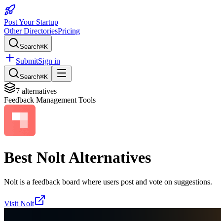
Post Your Startup
Other Directories
Pricing
Search
⌘K
Submit
Sign in
Search
⌘K
7
alternatives
Feedback Management Tools
Best
Nolt
Alternatives
Nolt is a feedback board where users post and vote on suggestions.
Visit
Nolt