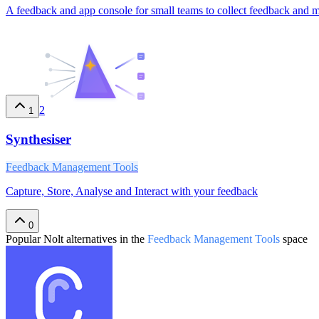
A feedback and app console for small teams to collect feedback and 
2
1
Synthesiser
Feedback Management Tools
Capture, Store, Analyse and Interact with your feedback
0
Popular
Nolt
alternatives in the
Feedback Management Tools
space