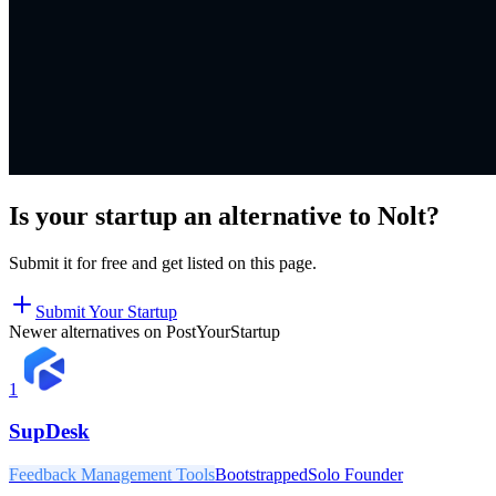
Is your startup an alternative to
Nolt
?
Submit it for free and get listed on this page.
Submit Your Startup
Newer alternatives on PostYourStartup
1
SupDesk
Feedback Management Tools
Bootstrapped
Solo Founder