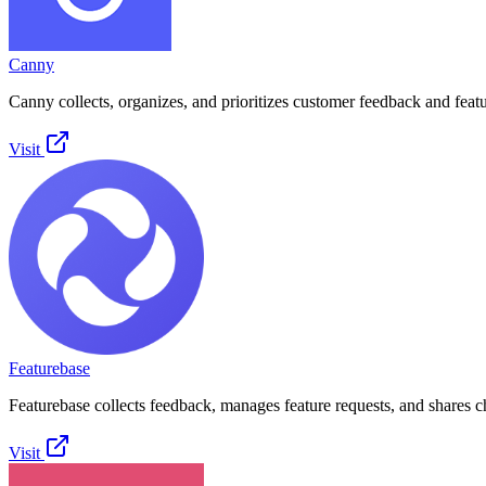
Canny
Canny collects, organizes, and prioritizes customer feedback and featu
Visit
Featurebase
Featurebase collects feedback, manages feature requests, and shares 
Visit