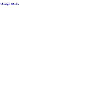
message users