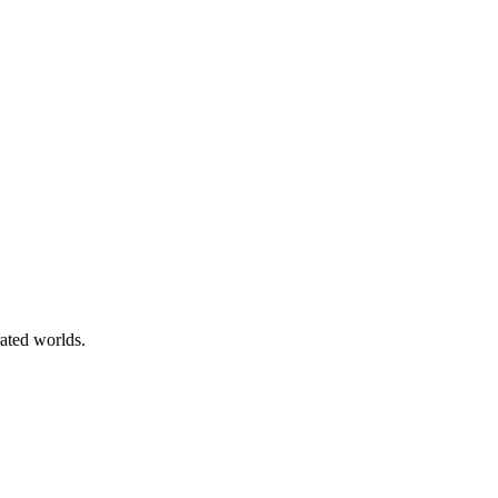
rated worlds.