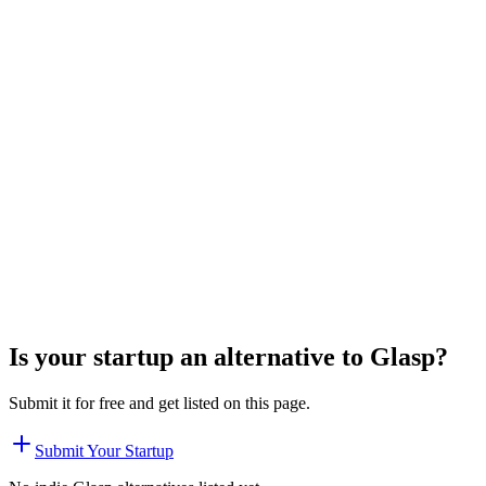
Is your startup an alternative to
Glasp
?
Submit it for free and get listed on this page.
Submit Your Startup