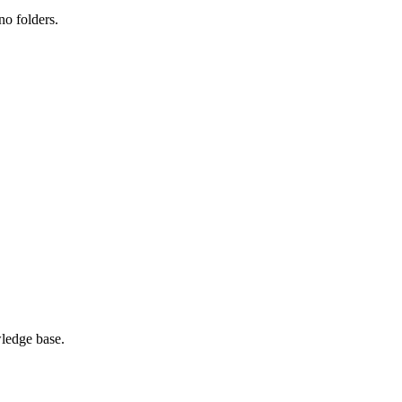
no folders.
ledge base.