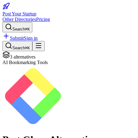
Post Your Startup
Other Directories
Pricing
Search
⌘K
Submit
Sign in
Search
⌘K
3
alternatives
AI Bookmarking Tools