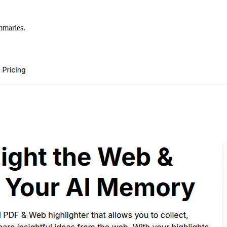
mmaries.