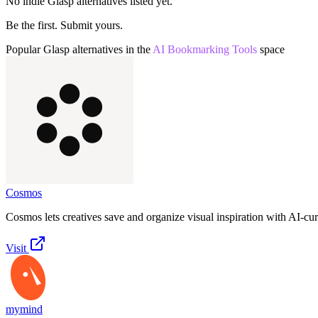
No indie
Glasp
alternatives listed yet.
Be the first. Submit yours.
Popular
Glasp
alternatives in the
AI Bookmarking Tools
space
Cosmos
Cosmos lets creatives save and organize visual inspiration with AI-cu
Visit
mymind