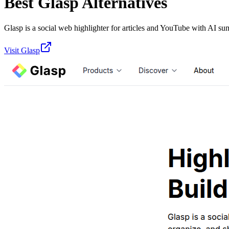
Best
Glasp
Alternatives
Glasp is a social web highlighter for articles and YouTube with AI su
Visit
Glasp