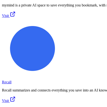
mymind is a private AI space to save everything you bookmark, with 
Visit
Recall
Recall summarizes and connects everything you save into an AI know
Visit