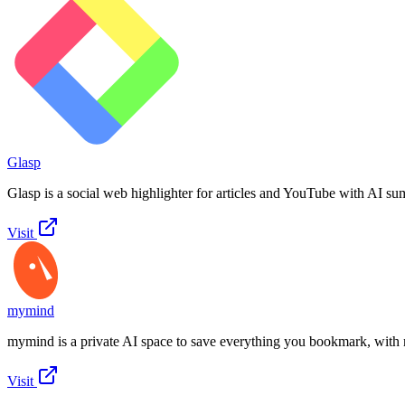
Glasp
Glasp is a social web highlighter for articles and YouTube with AI su
Visit
mymind
mymind is a private AI space to save everything you bookmark, with 
Visit