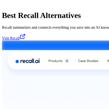
Best
Recall
Alternatives
Recall summarizes and connects everything you save into an AI know
Visit
Recall