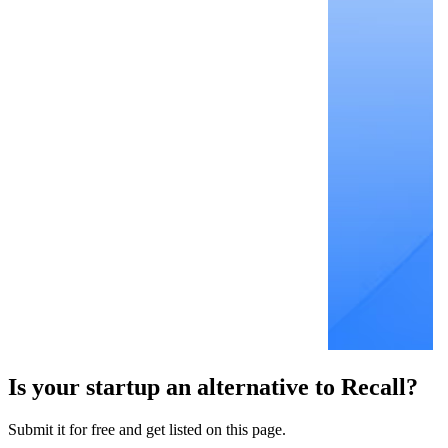
Is your startup an alternative to
Recall
?
Submit it for free and get listed on this page.