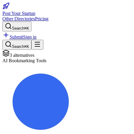
Post Your Startup
Other Directories
Pricing
Search
⌘K
Submit
Sign in
Search
⌘K
3
alternatives
AI Bookmarking Tools