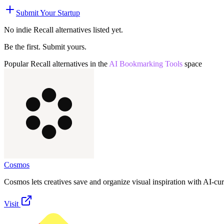
Submit Your Startup
No indie
Recall
alternatives listed yet.
Be the first. Submit yours.
Popular
Recall
alternatives in the
AI Bookmarking Tools
space
Cosmos
Cosmos lets creatives save and organize visual inspiration with AI-cu
Visit