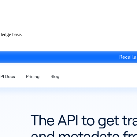
ledge base.