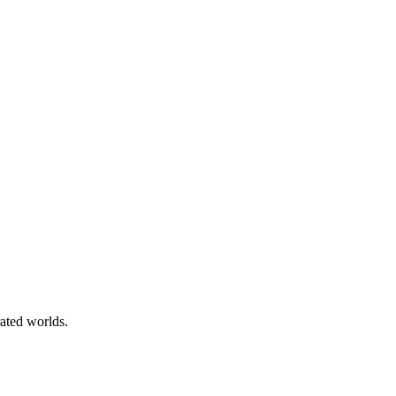
rated worlds.