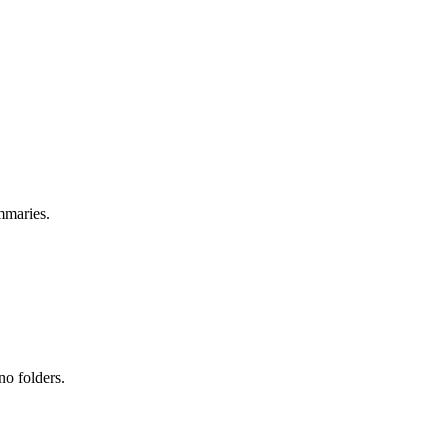
mmaries.
no folders.