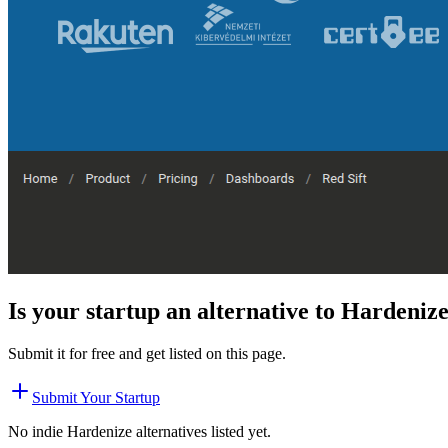
Is your startup an alternative to
Hardeniz
Submit it for free and get listed on this page.
Submit Your Startup
No indie
Hardenize
alternatives listed yet.