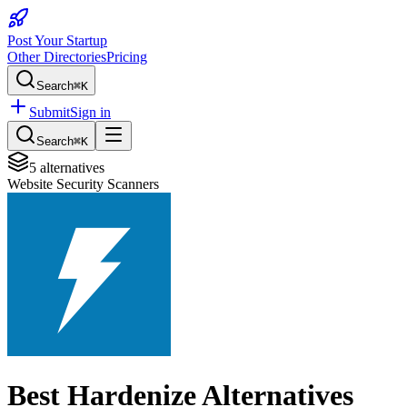
Post Your Startup
Other Directories
Pricing
Search
⌘K
Submit
Sign in
Search
⌘K
5
alternatives
Website Security Scanners
Best
Hardenize
Alternatives