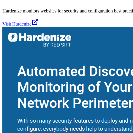
Hardenize monitors websites for security and configuration best practi
Visit
Hardenize