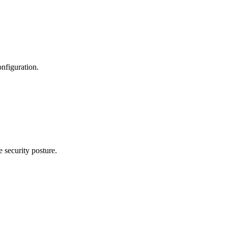
nfiguration.
 security posture.