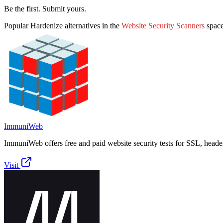
Be the first. Submit yours.
Popular
Hardenize
alternatives in the
Website Security Scanners
spac
ImmuniWeb
ImmuniWeb offers free and paid website security tests for SSL, heade
Visit