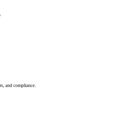
e
rs, and compliance.