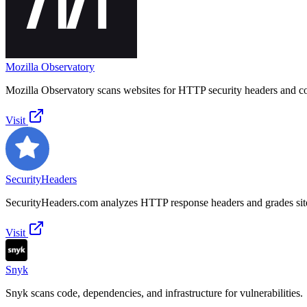
Mozilla Observatory
Mozilla Observatory scans websites for HTTP security headers and co
Visit
SecurityHeaders
SecurityHeaders.com analyzes HTTP response headers and grades site
Visit
Snyk
Snyk scans code, dependencies, and infrastructure for vulnerabilities.