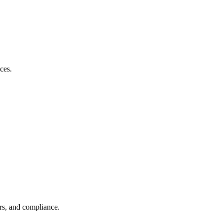
ces.
rs, and compliance.