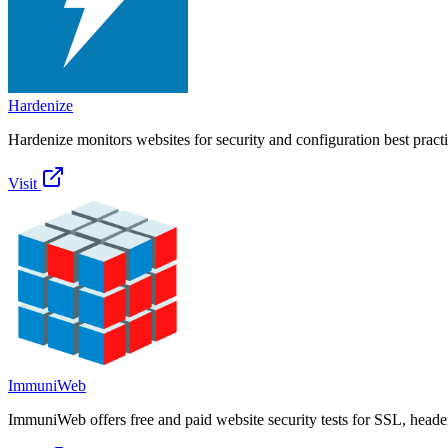
Hardenize
Hardenize monitors websites for security and configuration best practi
Visit
ImmuniWeb
ImmuniWeb offers free and paid website security tests for SSL, heade