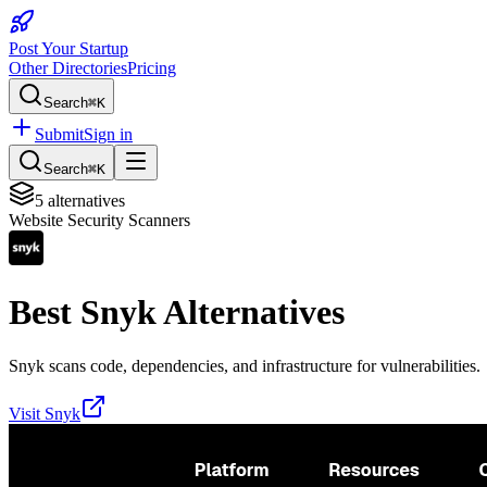
Post Your Startup
Other Directories
Pricing
Search
⌘K
Submit
Sign in
Search
⌘K
5
alternatives
Website Security Scanners
Best
Snyk
Alternatives
Snyk scans code, dependencies, and infrastructure for vulnerabilities.
Visit
Snyk