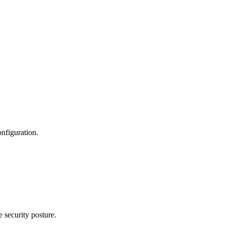
nfiguration.
 security posture.