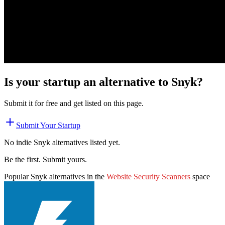
Is your startup an alternative to
Snyk
?
Submit it for free and get listed on this page.
Submit Your Startup
No indie
Snyk
alternatives listed yet.
Be the first. Submit yours.
Popular
Snyk
alternatives in the
Website Security Scanners
space