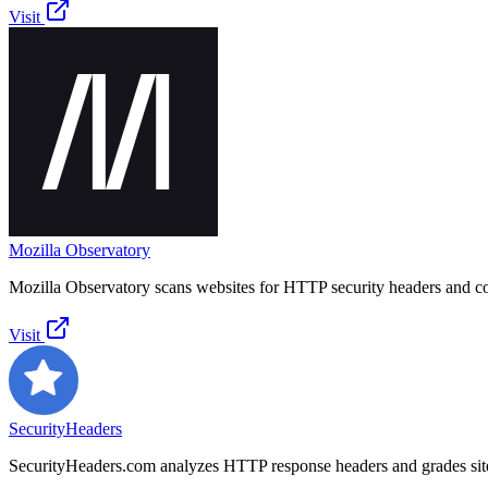
Visit
Mozilla Observatory
Mozilla Observatory scans websites for HTTP security headers and co
Visit
SecurityHeaders
SecurityHeaders.com analyzes HTTP response headers and grades site