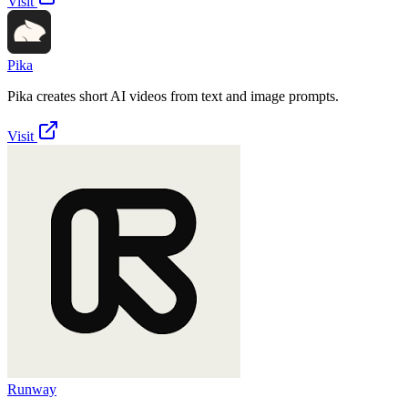
Visit
Pika
Pika creates short AI videos from text and image prompts.
Visit
Runway