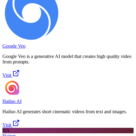
Google Veo
Google Veo is a generative AI model that creates high quality video
from prompts.
Visit
Hailuo AI
Hailuo AI generates short cinematic videos from text and images.
Visit
HA
Haiper