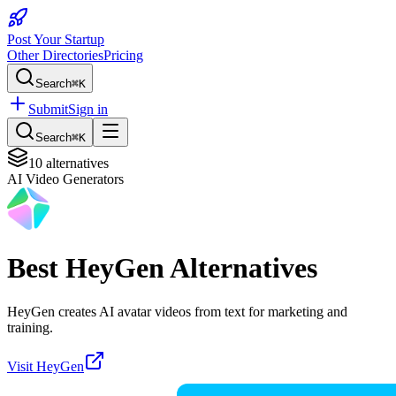
Post Your Startup
Other Directories
Pricing
Search
⌘K
Submit
Sign in
Search
⌘K
10
alternatives
AI Video Generators
Best
HeyGen
Alternatives
HeyGen creates AI avatar videos from text for marketing and
training.
Visit
HeyGen