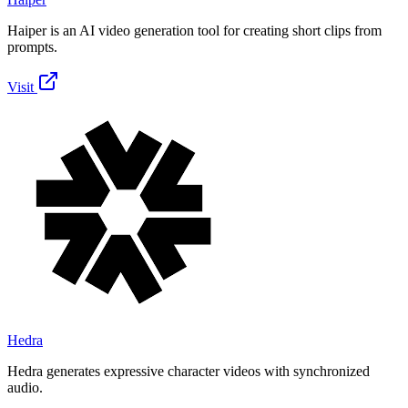
Haiper is an AI video generation tool for creating short clips from
prompts.
Visit
Hedra
Hedra generates expressive character videos with synchronized
audio.