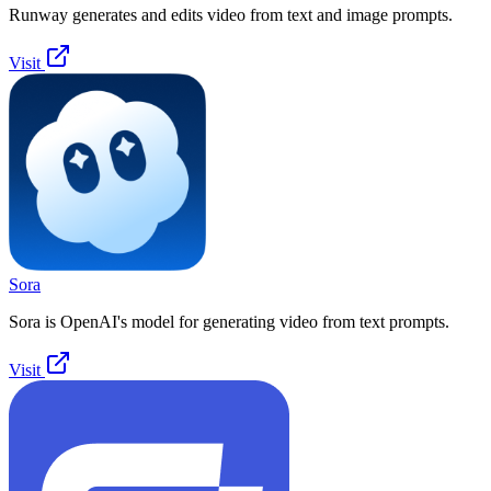
Runway generates and edits video from text and image prompts.
Visit
Sora
Sora is OpenAI's model for generating video from text prompts.
Visit