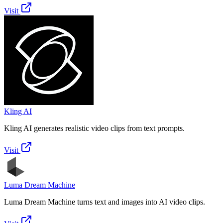
Visit
Kling AI
Kling AI generates realistic video clips from text prompts.
Visit
Luma Dream Machine
Luma Dream Machine turns text and images into AI video clips.