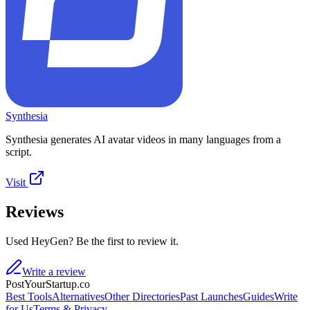
Synthesia
Synthesia generates AI avatar videos in many languages from a
script.
Visit
Reviews
Used HeyGen? Be the first to review it.
Write a review
PostYourStartup.co
Best Tools
Alternatives
Other Directories
Past Launches
Guides
Write
for Us
Terms & Privacy