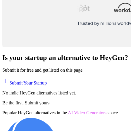
Is your startup an alternative to
HeyGen
?
Submit it for free and get listed on this page.
Submit Your Startup
No indie
HeyGen
alternatives listed yet.
Be the first. Submit yours.
Popular
HeyGen
alternatives in the
AI Video Generators
space