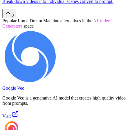
Break down videos into individual scenes convert to prompt.
0
Popular
Luma Dream Machine
alternatives in the
AI Video
Generators
space
Google Veo
Google Veo is a generative AI model that creates high quality video
from prompts.
Visit