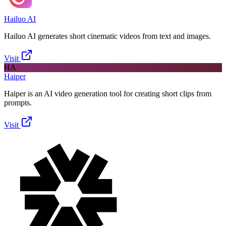
Hailuo AI
Hailuo AI generates short cinematic videos from text and images.
Visit
HA
Haiper
Haiper is an AI video generation tool for creating short clips from
prompts.
Visit