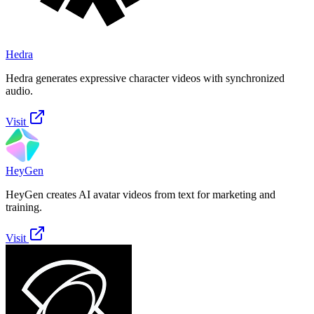
Hedra
Hedra generates expressive character videos with synchronized
audio.
Visit
HeyGen
HeyGen creates AI avatar videos from text for marketing and
training.
Visit