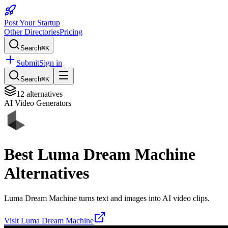
Post Your Startup
Other Directories
Pricing
Search
⌘K
Submit
Sign in
Search
⌘K
12
alternatives
AI Video Generators
Best
Luma Dream Machine
Alternatives
Luma Dream Machine turns text and images into AI video clips.
Visit
Luma Dream Machine