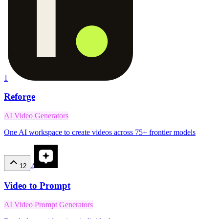
1
Reforge
AI Video Generators
One AI workspace to create videos across 75+ frontier models
2
12
Video to Prompt
AI Video Prompt Generators