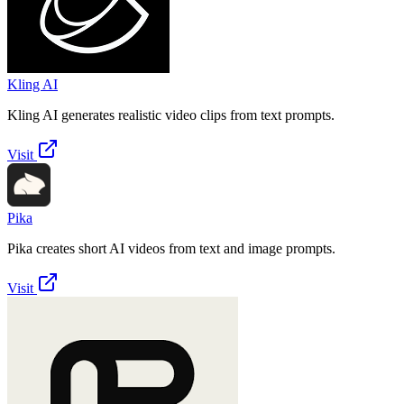
Kling AI
Kling AI generates realistic video clips from text prompts.
Visit
Pika
Pika creates short AI videos from text and image prompts.
Visit