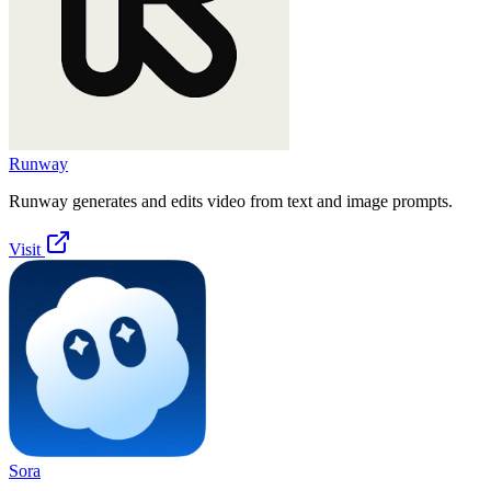
Runway
Runway generates and edits video from text and image prompts.
Visit
Sora