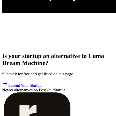
Is your startup an alternative to
Luma
Dream Machine
?
Submit it for free and get listed on this page.
Submit Your Startup
Newer alternatives on PostYourStartup