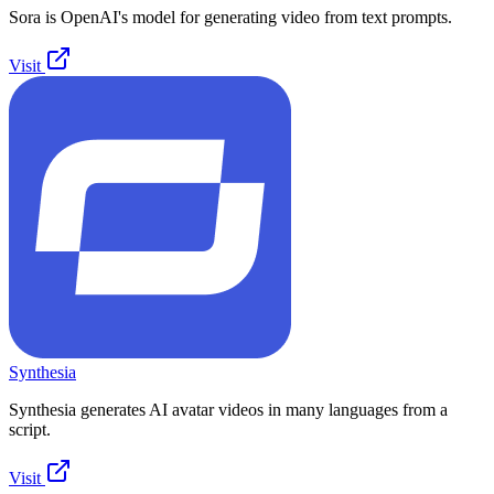
Sora is OpenAI's model for generating video from text prompts.
Visit
Synthesia
Synthesia generates AI avatar videos in many languages from a
script.
Visit