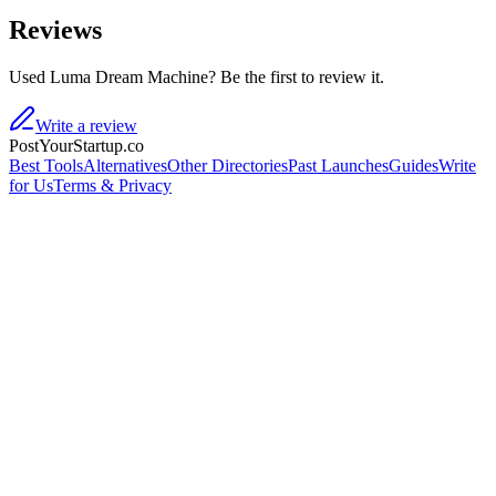
Reviews
Used Luma Dream Machine? Be the first to review it.
Write a review
PostYourStartup.co
Best Tools
Alternatives
Other Directories
Past Launches
Guides
Write
for Us
Terms & Privacy