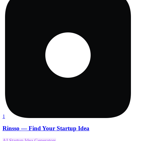
1
Rinsso — Find Your Startup Idea
AI Startup Idea Generators