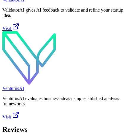
ValidatorAI gives AI feedback to validate and refine your startup
idea.
Visit
VenturusAI
VenturusAI evaluates business ideas using established analysis
frameworks.
Visit
Reviews