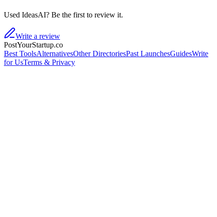
Used IdeasAI? Be the first to review it.
Write a review
PostYourStartup.co
Best Tools
Alternatives
Other Directories
Past Launches
Guides
Write
for Us
Terms & Privacy