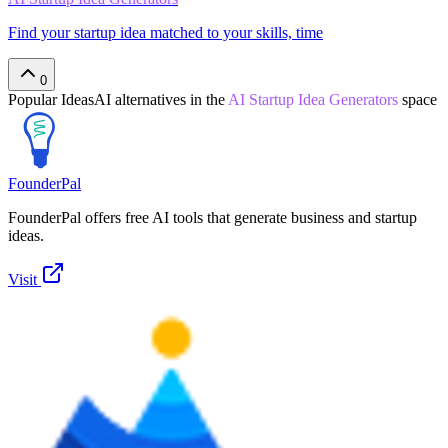
Find your startup idea matched to your skills, time
0
Popular
IdeasAI
alternatives in the
AI Startup Idea Generators
space
FounderPal
FounderPal offers free AI tools that generate business and startup
ideas.
Visit