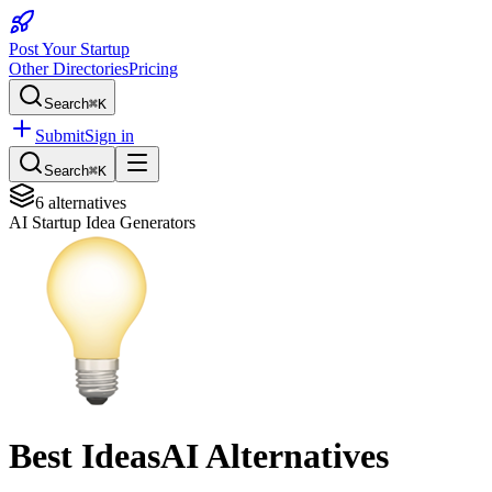
Post Your Startup
Other Directories
Pricing
Search
⌘K
Submit
Sign in
Search
⌘K
6
alternatives
AI Startup Idea Generators
Best
IdeasAI
Alternatives