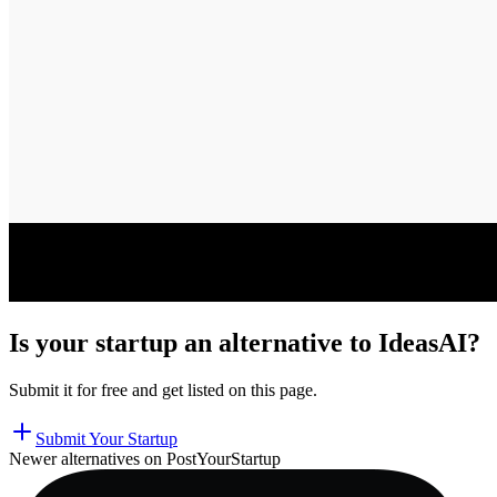
Is your startup an alternative to
IdeasAI
?
Submit it for free and get listed on this page.
Submit Your Startup
Newer alternatives on PostYourStartup