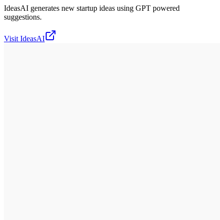
IdeasAI generates new startup ideas using GPT powered
suggestions.
Visit
IdeasAI