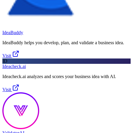
IdeaBuddy
IdeaBuddy helps you develop, plan, and validate a business idea.
Visit
ID
Ideacheck.ai
Ideacheck.ai analyzes and scores your business idea with AI.
Visit
ValidatorAI