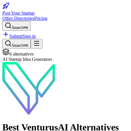
Post Your Startup
Other Directories
Pricing
Search
⌘K
Submit
Sign in
Search
⌘K
6
alternatives
AI Startup Idea Generators
Best
VenturusAI
Alternatives