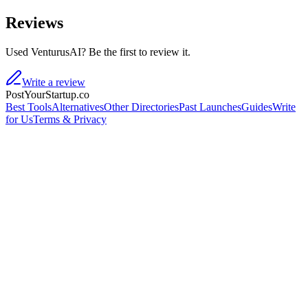
Reviews
Used VenturusAI? Be the first to review it.
Write a review
PostYourStartup.co
Best Tools
Alternatives
Other Directories
Past Launches
Guides
Write
for Us
Terms & Privacy