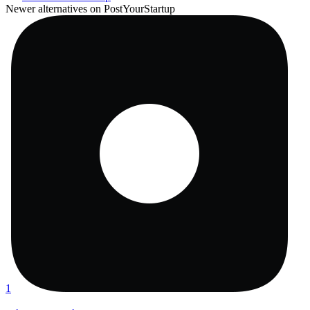
Newer alternatives on PostYourStartup
1