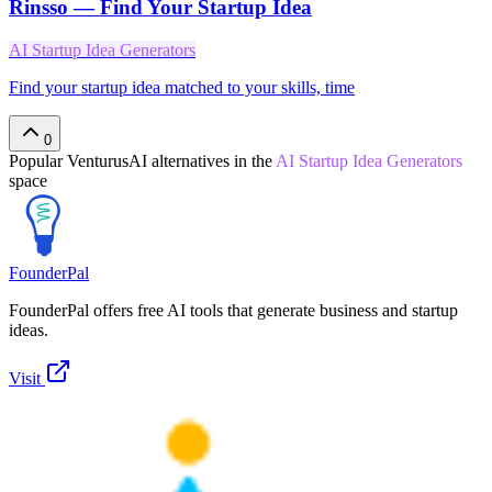
Rinsso — Find Your Startup Idea
AI Startup Idea Generators
Find your startup idea matched to your skills, time
0
Popular
VenturusAI
alternatives in the
AI Startup Idea Generators
space
FounderPal
FounderPal offers free AI tools that generate business and startup
ideas.
Visit