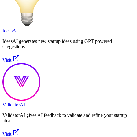
IdeasAI
IdeasAI generates new startup ideas using GPT powered
suggestions.
Visit
ValidatorAI
ValidatorAI gives AI feedback to validate and refine your startup
idea.
Visit