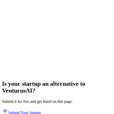
Is your startup an alternative to
VenturusAI
?
Submit it for free and get listed on this page.
Submit Your Startup