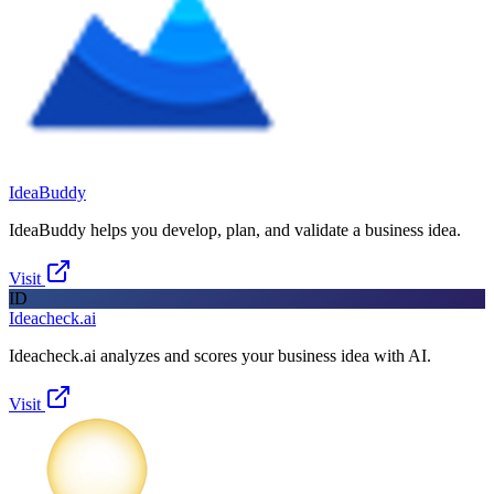
IdeaBuddy
IdeaBuddy helps you develop, plan, and validate a business idea.
Visit
ID
Ideacheck.ai
Ideacheck.ai analyzes and scores your business idea with AI.
Visit