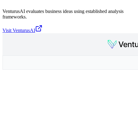
VenturusAI evaluates business ideas using established analysis
frameworks.
Visit
VenturusAI