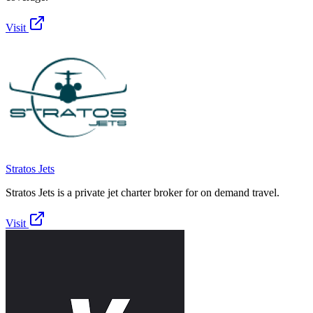
Visit
Stratos Jets
Stratos Jets is a private jet charter broker for on demand travel.
Visit