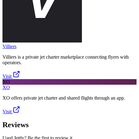
Villiers
Villiers is a private jet charter marketplace connecting flyers with
operators.
Visit
XO
XO
XO offers private jet charter and shared flights through an app.
Visit
Reviews
Used Jettly? Be the first to review it.