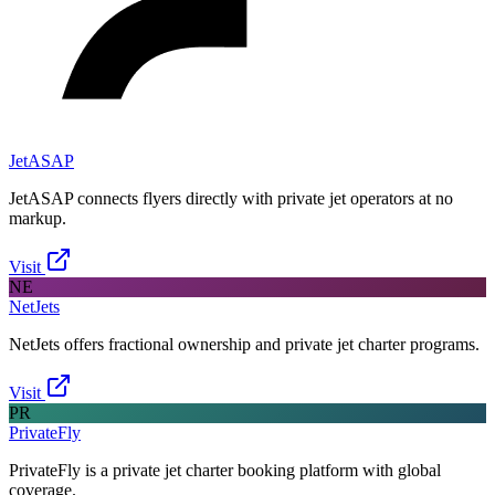
JetASAP
JetASAP connects flyers directly with private jet operators at no
markup.
Visit
NE
NetJets
NetJets offers fractional ownership and private jet charter programs.
Visit
PR
PrivateFly
PrivateFly is a private jet charter booking platform with global
coverage.