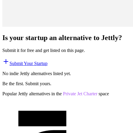
Is your startup an alternative to
Jettly
?
Submit it for free and get listed on this page.
Submit Your Startup
No indie
Jettly
alternatives listed yet.
Be the first. Submit yours.
Popular
Jettly
alternatives in the
Private Jet Charter
space