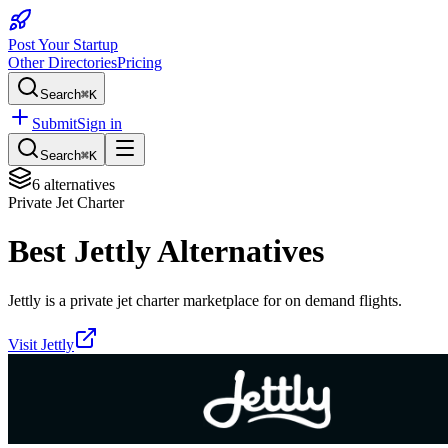
Post Your Startup
Other Directories
Pricing
Search
⌘K
Submit
Sign in
Search
⌘K
6
alternatives
Private Jet Charter
Best
Jettly
Alternatives
Jettly is a private jet charter marketplace for on demand flights.
Visit
Jettly