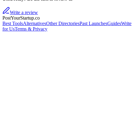
Write a review
PostYourStartup.co
Best Tools
Alternatives
Other Directories
Past Launches
Guides
Write
for Us
Terms & Privacy