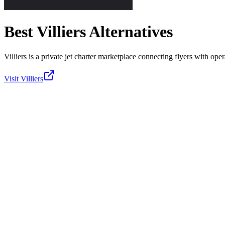
Best
Villiers
Alternatives
Villiers is a private jet charter marketplace connecting flyers with oper
Visit
Villiers