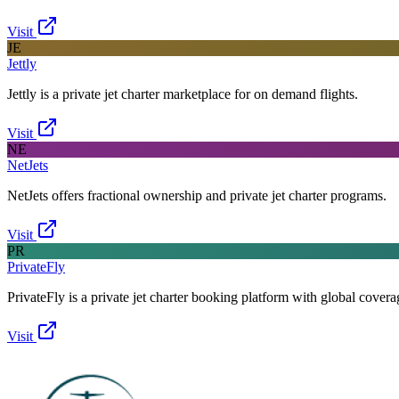
Visit
JE
Jettly
Jettly is a private jet charter marketplace for on demand flights.
Visit
NE
NetJets
NetJets offers fractional ownership and private jet charter programs.
Visit
PR
PrivateFly
PrivateFly is a private jet charter booking platform with global covera
Visit