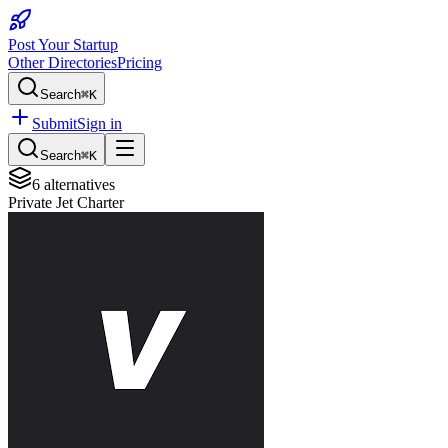
Post Your Startup
Other Directories
Pricing
Search
⌘K
Submit
Sign in
Search
⌘K
6
alternatives
Private Jet Charter