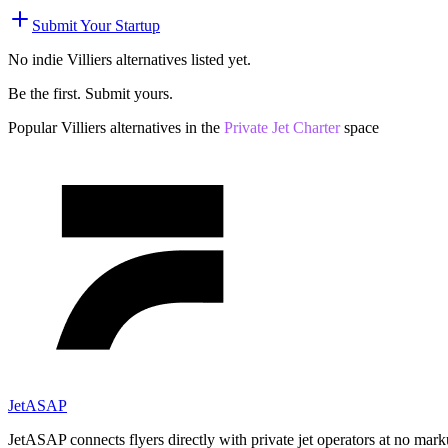
Submit Your Startup
No indie
Villiers
alternatives listed yet.
Be the first. Submit yours.
Popular
Villiers
alternatives in the
Private Jet Charter
space
JetASAP
JetASAP connects flyers directly with private jet operators at no mark