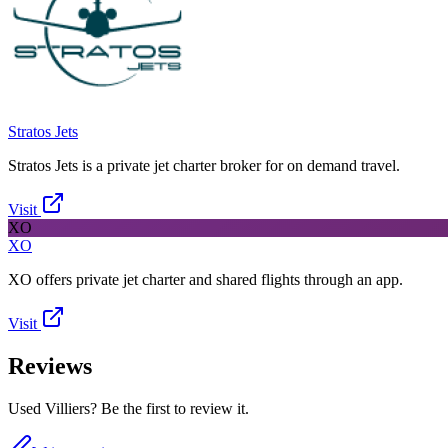
Stratos Jets
Stratos Jets is a private jet charter broker for on demand travel.
Visit
XO
XO
XO offers private jet charter and shared flights through an app.
Visit
Reviews
Used Villiers? Be the first to review it.