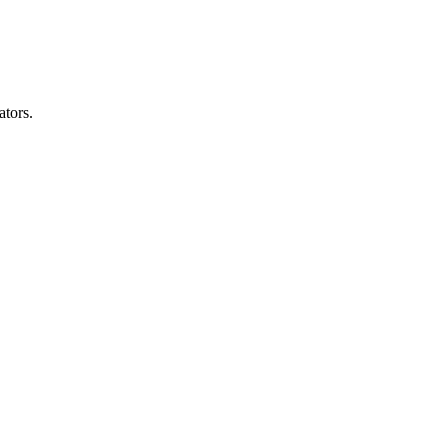
ators.