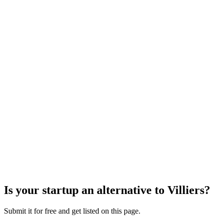
Is your startup an alternative to
Villiers
?
Submit it for free and get listed on this page.