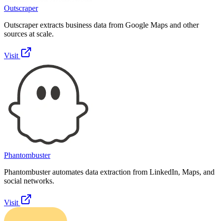
Outscraper
Outscraper extracts business data from Google Maps and other
sources at scale.
Visit
Phantombuster
Phantombuster automates data extraction from LinkedIn, Maps, and
social networks.
Visit