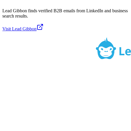
Lead Gibbon finds verified B2B emails from LinkedIn and business
search results.
Visit
Lead Gibbon