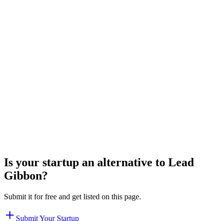
Is your startup an alternative to
Lead
Gibbon
?
Submit it for free and get listed on this page.
Submit Your Startup