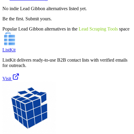
No indie
Lead Gibbon
alternatives listed yet.
Be the first. Submit yours.
Popular
Lead Gibbon
alternatives in the
Lead Scraping Tools
space
ListKit
ListKit delivers ready-to-use B2B contact lists with verified emails
for outreach.
Visit