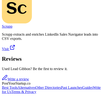
Scrupp
Scrupp extracts and enriches LinkedIn Sales Navigator leads into
CSV exports.
Visit
Reviews
Used Lead Gibbon? Be the first to review it.
Write a review
PostYourStartup.co
Best Tools
Alternatives
Other Directories
Past Launches
Guides
Write
for Us
Terms & Privacy