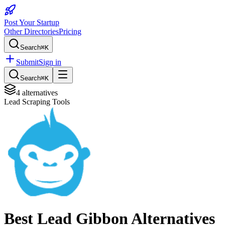
Post Your Startup
Other Directories
Pricing
Search
⌘K
Submit
Sign in
Search
⌘K
4
alternatives
Lead Scraping Tools
Best
Lead Gibbon
Alternatives