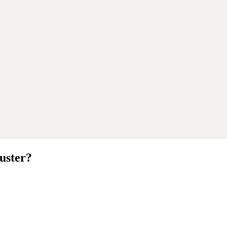
uster
?