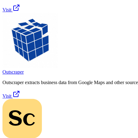
Visit
Outscraper
Outscraper extracts business data from Google Maps and other sources
Visit