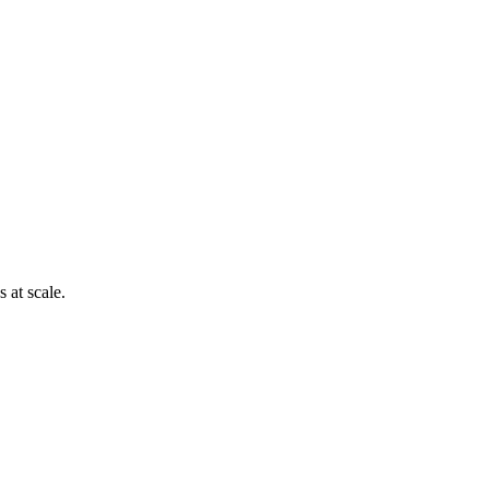
 at scale.