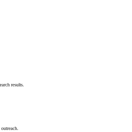
arch results.
r outreach.