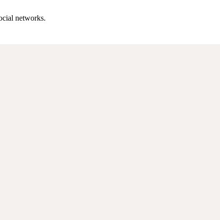
ocial networks.