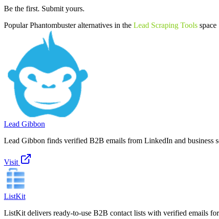
Be the first. Submit yours.
Popular
Phantombuster
alternatives in the
Lead Scraping Tools
space
Lead Gibbon
Lead Gibbon finds verified B2B emails from LinkedIn and business se
Visit
ListKit
ListKit delivers ready-to-use B2B contact lists with verified emails fo