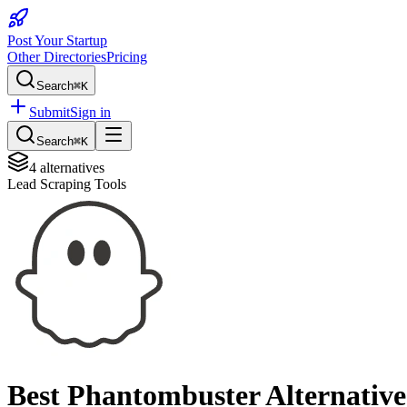
Post Your Startup
Other Directories
Pricing
Search
⌘K
Submit
Sign in
Search
⌘K
4
alternatives
Lead Scraping Tools
Best
Phantombuster
Alternative