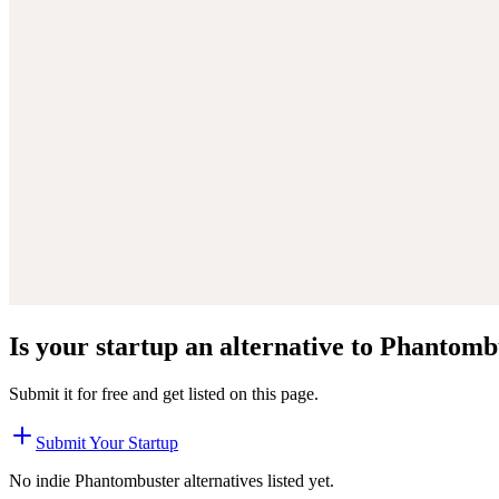
Is your startup an alternative to
Phantomb
Submit it for free and get listed on this page.
Submit Your Startup
No indie
Phantombuster
alternatives listed yet.