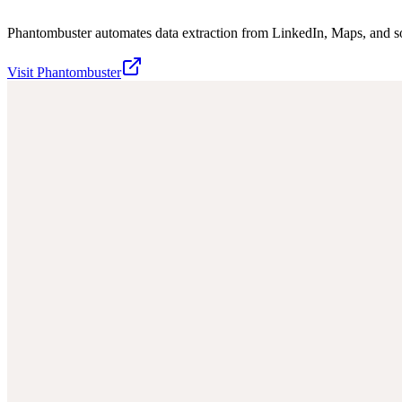
Phantombuster automates data extraction from LinkedIn, Maps, and s
Visit
Phantombuster