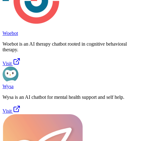
Woebot
Woebot is an AI therapy chatbot rooted in cognitive behavioral
therapy.
Visit
Wysa
Wysa is an AI chatbot for mental health support and self help.
Visit