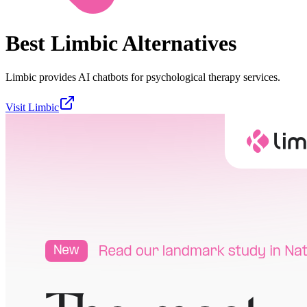
Best
Limbic
Alternatives
Limbic provides AI chatbots for psychological therapy services.
Visit
Limbic