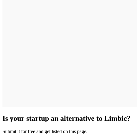
Is your startup an alternative to
Limbic
?
Submit it for free and get listed on this page.