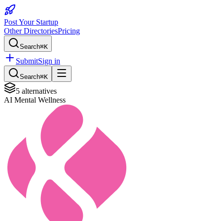
Post Your Startup
Other Directories
Pricing
Search
⌘K
Submit
Sign in
Search
⌘K
5
alternatives
AI Mental Wellness