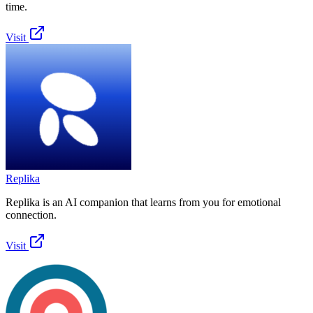
time.
Visit
Replika
Replika is an AI companion that learns from you for emotional
connection.
Visit