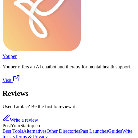
Youper
Youper offers an AI chatbot and therapy for mental health support.
Visit
Reviews
Used Limbic? Be the first to review it.
Write a review
PostYourStartup.co
Best Tools
Alternatives
Other Directories
Past Launches
Guides
Write
for Us
Terms & Privacy