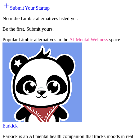
Submit Your Startup
No indie
Limbic
alternatives listed yet.
Be the first. Submit yours.
Popular
Limbic
alternatives in the
AI Mental Wellness
space
Earkick
Earkick is an AI mental health companion that tracks moods in real