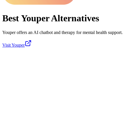
Best
Youper
Alternatives
Youper offers an AI chatbot and therapy for mental health support.
Visit
Youper