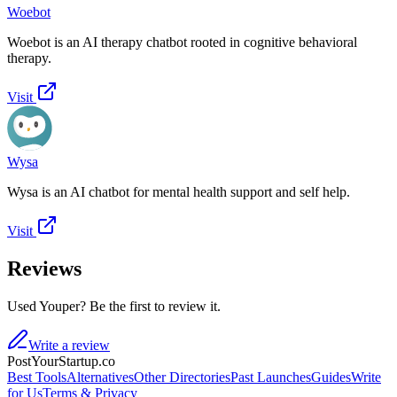
Woebot
Woebot is an AI therapy chatbot rooted in cognitive behavioral
therapy.
Visit
Wysa
Wysa is an AI chatbot for mental health support and self help.
Visit
Reviews
Used Youper? Be the first to review it.
Write a review
PostYourStartup.co
Best Tools
Alternatives
Other Directories
Past Launches
Guides
Write
for Us
Terms & Privacy