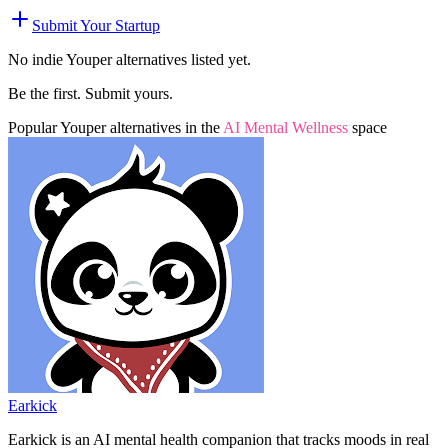
Submit Your Startup
No indie
Youper
alternatives listed yet.
Be the first. Submit yours.
Popular
Youper
alternatives in the
AI Mental Wellness
space
Earkick
Earkick is an AI mental health companion that tracks moods in real