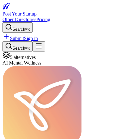
Post Your Startup
Other Directories
Pricing
Search
⌘K
Submit
Sign in
Search
⌘K
5
alternatives
AI Mental Wellness