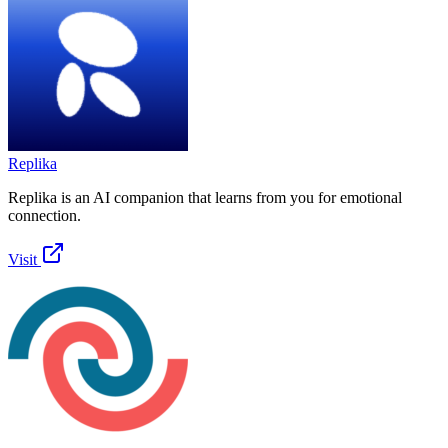
Replika
Replika is an AI companion that learns from you for emotional
connection.
Visit