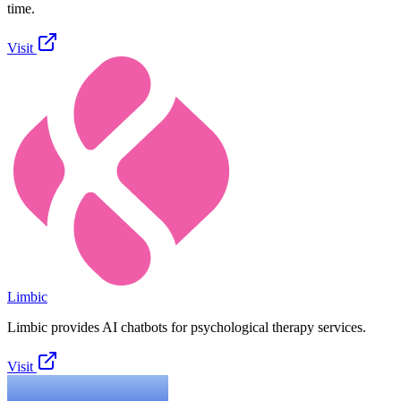
time.
Visit
Limbic
Limbic provides AI chatbots for psychological therapy services.
Visit