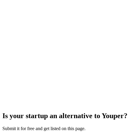
Is your startup an alternative to
Youper
?
Submit it for free and get listed on this page.