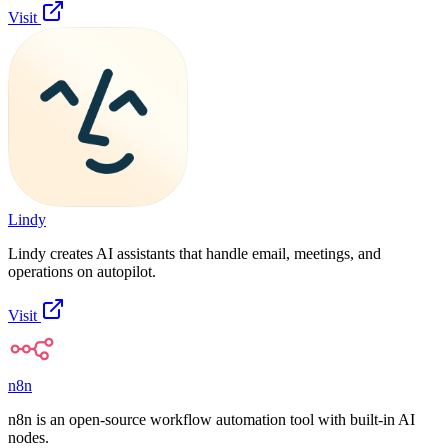
Visit
Lindy
Lindy creates AI assistants that handle email, meetings, and
operations on autopilot.
Visit
n8n
n8n is an open-source workflow automation tool with built-in AI
nodes.