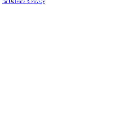
for Us
Terms & Privacy