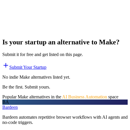
Is your startup an alternative to
Make
?
Submit it for free and get listed on this page.
Submit Your Startup
No indie
Make
alternatives listed yet.
Be the first. Submit yours.
Popular
Make
alternatives in the
AI Business Automation
space
BA
Bardeen
Bardeen automates repetitive browser workflows with AI agents and
no-code triggers.