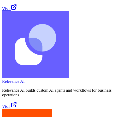
Visit
Relevance AI
Relevance AI builds custom AI agents and workflows for business
operations.
Visit