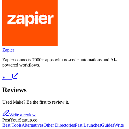
Zapier
Zapier connects 7000+ apps with no-code automations and AI-
powered workflows.
Visit
Reviews
Used Make? Be the first to review it.
Write a review
PostYourStartup.co
Best Tools
Alternatives
Other Directories
Past Launches
Guides
Write