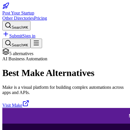
Post Your Startup
Other Directories
Pricing
Search
⌘K
Submit
Sign in
Search
⌘K
5
alternatives
AI Business Automation
Best
Make
Alternatives
Make is a visual platform for building complex automations across
apps and APIs.
Visit
Make