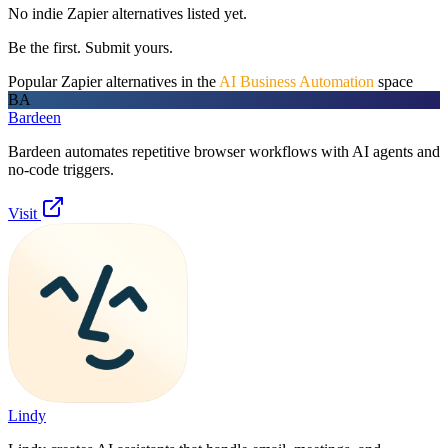
No indie
Zapier
alternatives listed yet.
Be the first. Submit yours.
Popular
Zapier
alternatives in the
AI Business Automation
space
BA
Bardeen
Bardeen automates repetitive browser workflows with AI agents and
no-code triggers.
Visit
Lindy