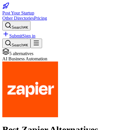
Post Your Startup
Other Directories
Pricing
Search
⌘K
Submit
Sign in
Search
⌘K
5
alternatives
AI Business Automation
Best
Zapier
Alternatives