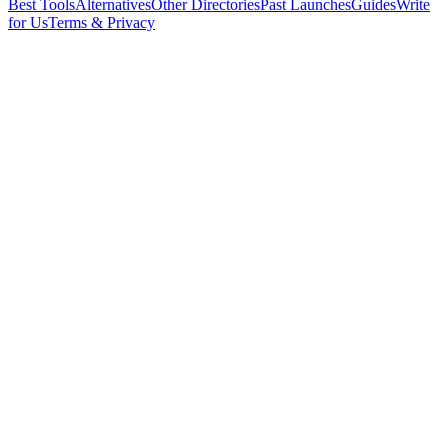
Best Tools
Alternatives
Other Directories
Past Launches
Guides
Write
for Us
Terms & Privacy