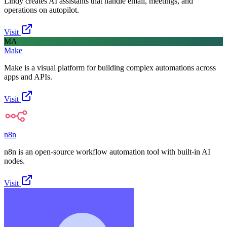
Lindy creates AI assistants that handle email, meetings, and
operations on autopilot.
Visit
MA
Make
Make is a visual platform for building complex automations across
apps and APIs.
Visit
n8n
n8n is an open-source workflow automation tool with built-in AI
nodes.
Visit