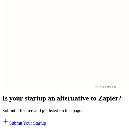
Is your startup an alternative to
Zapier
?
Submit it for free and get listed on this page.
Submit Your Startup