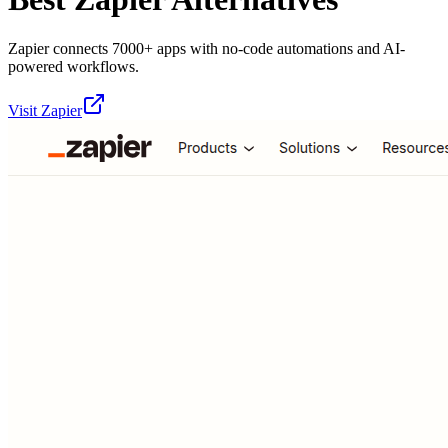
Zapier connects 7000+ apps with no-code automations and AI-
powered workflows.
Visit
Zapier