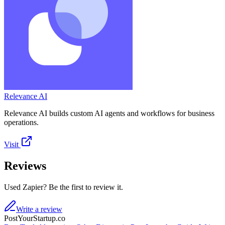
Relevance AI
Relevance AI builds custom AI agents and workflows for business
operations.
Visit
Reviews
Used Zapier? Be the first to review it.
Write a review
PostYourStartup.co